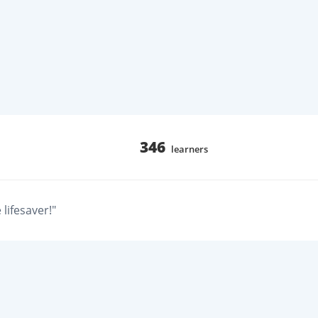
346
learners
lifesaver!"