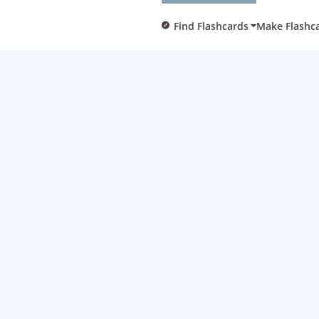
Find Flashcards
Make Flashc