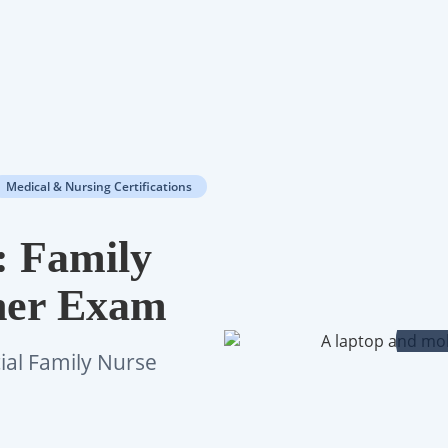
Medical & Nursing Certifications
: Family
oner Exam
cial Family Nurse