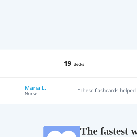
19
decks
Maria L.
"These flashcards helped m
Nurse
The fastest 