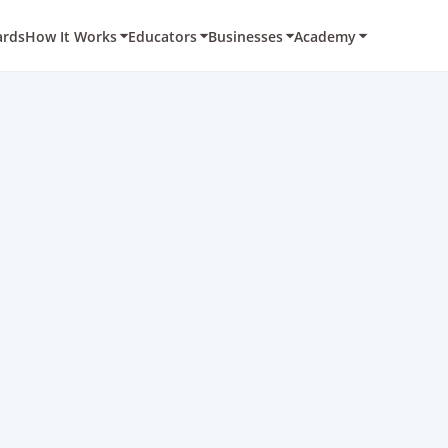
ards
How It Works
Educators
Businesses
Academy