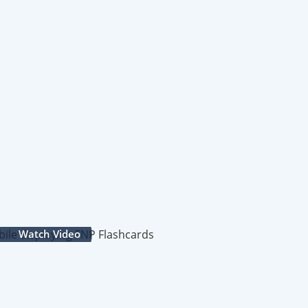
Watch Video