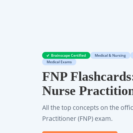
Brainscape Certified
Medical & Nursing
Medical Exams
FNP Flashcards
Nurse Practiti
All the top concepts on the offi
Practitioner (FNP) exam.