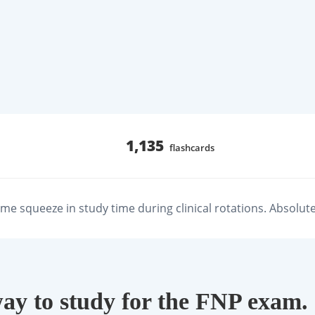
1,135
flashcards
e squeeze in study time during clinical rotations. Absolute 
way to study for the FNP exam.