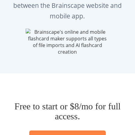
between the Brainscape website and
mobile app.
Free to start or $8/mo for full
access.