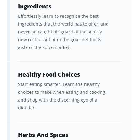
Ingredients
topical decks designed to help you learn and
Effortlessly learn to recognize the best
memorize the most essential terminology
ingredients that the world has to offer, and
used in all the world’s best kitchens.
never be caught off-guard at the snazzy
new restaurant or in the gourmet foods
aisle of the supermarket.
Brainscape helps you learn faster
and remember for longer
The brain is hardwired to learn and
Healthy Food Choices
remember information a certain way. The
Start eating smarter! Learn the healthy
choices to make when eating and cooking,
Brainscape™ flashcard app was born out of
and shop with the discerning eye of a
the question: what if we leveraged this
dietitian.
hardwiring to help students learn
more
efficiently
? Fueled by curiosity, our team of
cognitive scientists from Columbia and Yale
Herbs And Spices