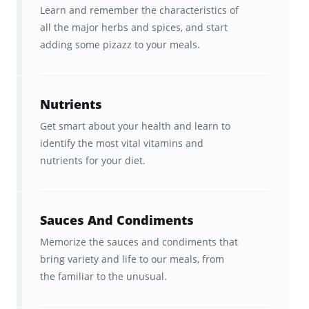
spent years developing a scientifically
Learn and remember the characteristics of
all the major herbs and spices, and start
optimized learning platform to boost your
adding some pizazz to your meals.
learning.
Our "secret sauce" is a learning algorithm
Nutrients
that delivers information to your brain in a
Get smart about your health and learn to
way that optimizes its ability to
retain that
identify the most vital vitamins and
information
. And it’s the
spaced repetition
nutrients for your diet.
of cooking content
at
precisely the right
interval
for YOUR brain that makes
Brainscape so effective for remembering the
Sauces And Condiments
facts.
Memorize the sauces and condiments that
bring variety and life to our meals, from
With Brainscape’s Food and Cooking course,
the familiar to the unusual.
you get: