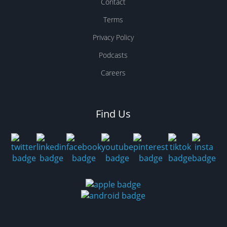
Contact
Terms
Privacy Policy
Podcasts
Careers
Find Us