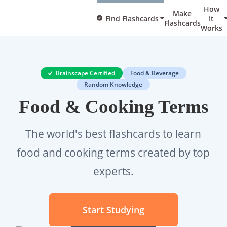
How
Make
Find Flashcards
It
Flashcards
Works
Brainscape Certified
Food & Beverage
Random Knowledge
Food & Cooking Terms
The world's best flashcards to learn
food and cooking terms created by top
experts.
Start Studying