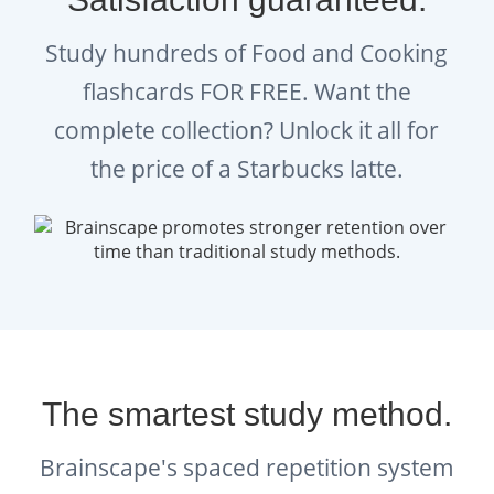
Study hundreds of Food and Cooking
flashcards FOR FREE. Want the
complete collection? Unlock it all for
the price of a Starbucks latte.
The smartest study method.
Brainscape's spaced repetition system