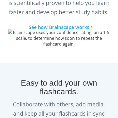
is scientifically proven to help you learn
faster and develop better study habits.
See how Brainscape works
Easy to add your own
flashcards.
Collaborate with others, add media,
and keep all your flashcards in sync