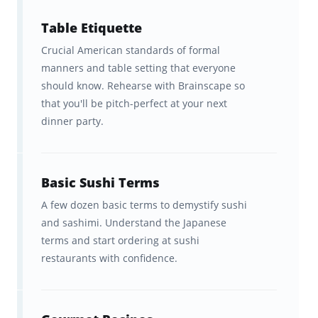
800+ cards across 9 decks that
Table Etiquette
help you memorize cooking
Crucial American standards of formal
terms, herbs and spices, dining
manners and table setting that everyone
etiquette, and more!
should know. Rehearse with Brainscape so
that you'll be pitch-perfect at your next
Easy access to study online or in
dinner party.
Brainscape's mobile apps.
A spaced repetition learning
Basic Sushi Terms
system customized to your pace
A few dozen basic terms to demystify sushi
of learning.
and sashimi. Understand the Japanese
terms and start ordering at sushi
Lots of scores, analytics, and
restaurants with confidence.
progress metrics so you can
easily track your studies and build