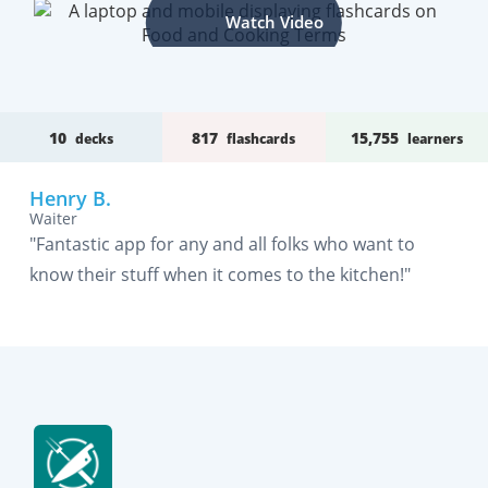
Watch Video
10
817
15,755
decks
flashcards
learners
Henry B.
Waiter
"Fantastic app for any and all folks who want to
know their stuff when it comes to the kitchen!"