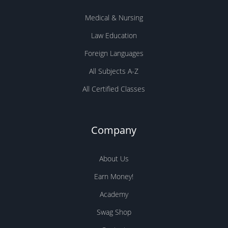
Medical & Nursing
Law Education
Foreign Languages
All Subjects A-Z
All Certified Classes
Company
About Us
Earn Money!
Academy
Swag Shop