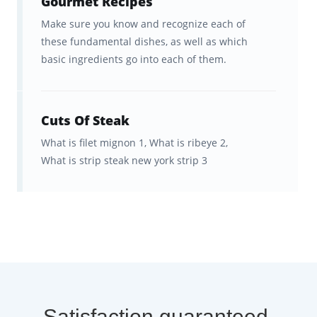
Gourmet Recipes
good study habits.
Make sure you know and recognize each of
Social features and leaderboards
these fundamental dishes, as well as which
to see how your progress
basic ingredients go into each of them.
compares to other people around
the world.
Cuts Of Steak
Much less expensive than
Le Cordon Bleu
What is filet mignon 1,
What is ribeye 2,
and just as memorable!
What is strip steak new york strip 3
Satisfaction guaranteed.