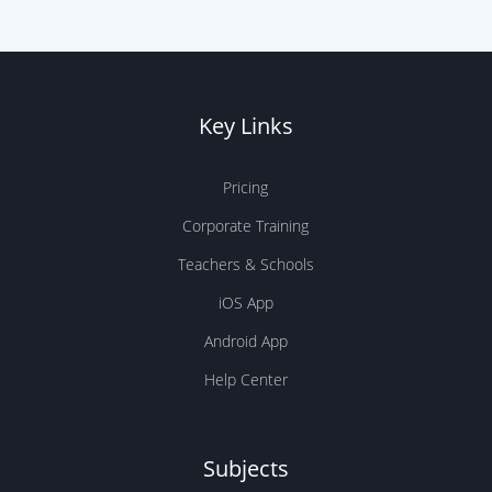
Key Links
Pricing
Corporate Training
Teachers & Schools
iOS App
Android App
Help Center
Subjects