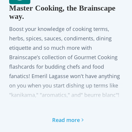
Master Cooking, the Brainscape
way.
Boost your knowledge of cooking terms,
herbs, spices, sauces, condiments, dining
etiquette and so much more with
Brainscape’s collection of Gourmet Cooking
flashcards for budding chefs and food
fanatics! Emeril Lagasse won't have anything
on you when you start dishing up terms like
"kanikama," "aromatics," and" beurre blanc"!
The best app to memorize cooking
Read more
terms, ingredients, and more