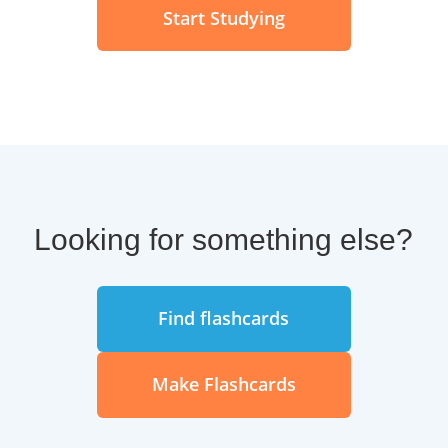
Start Studying
Looking for something else?
Find flashcards
Make Flashcards