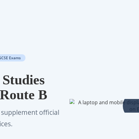
GCSE Exams
 Studies
 Route B
 supplement official
ices.