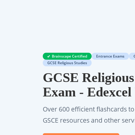
Brainscape Certified
Entrance Exams
GCSE Religious Studies
GCSE Religious
Exam - Edexcel
Over 600 efficient flashcards to
GSCE resources and other serv