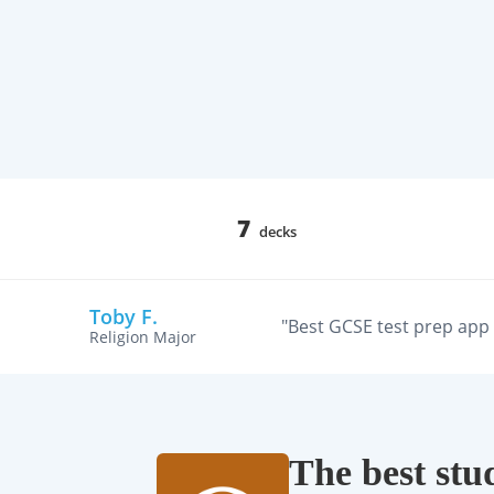
7
decks
Toby F.
"Best GCSE test prep app w
Religion Major
The best stu