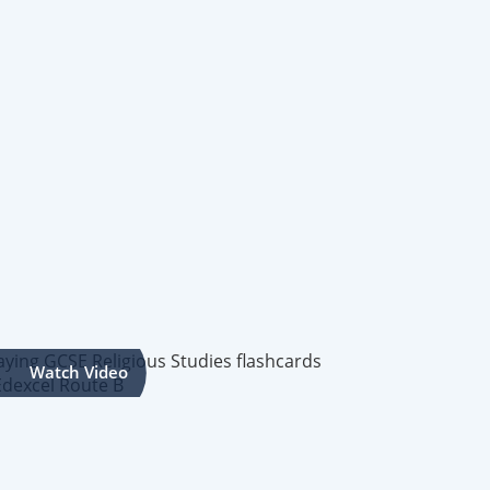
Watch Video