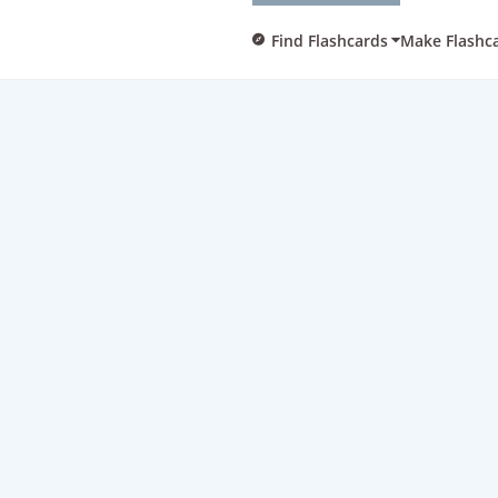
Find Flashcards
Make Flashc