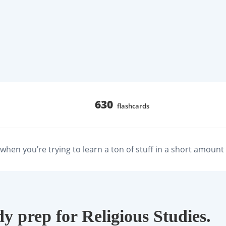
630
flashcards
hen you’re trying to learn a ton of stuff in a short amount 
dy prep for Religious Studies.