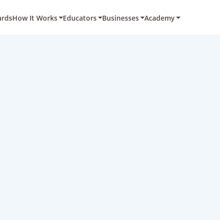
ards
How It Works
Educators
Businesses
Academy