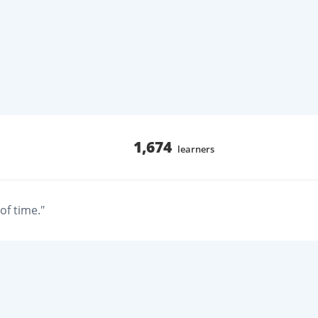
1,674
learners
of time."