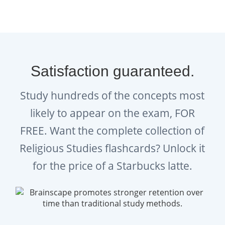
empower you on exam day.
In-sync studying across
Brainscape’s website and all your
iOS and Android devices.
Satisfaction guaranteed.
Ongoing feedback, statistics, and
Study hundreds of the concepts most
visualization tools to help you
likely to appear on the exam, FOR
track your progress.
FREE. Want the complete collection of
Get started on acing your Religious Studies
Religious Studies flashcards? Unlock it
GCSE!
for the price of a Starbucks latte.
GRE® is officially provided by the exam
boards AQA, OCR, Pearson and WJEC Eduqas,
which do not sponsor nor endorse this