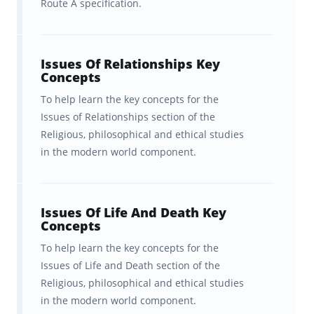
Route A specification.
Skills Content
Issues of Relationships Key
Issues Of Relationships Key
Concepts
Concepts
Issues of Life and Death Key
To help learn the key concepts for the
Issues of Relationships section of the
Concepts
Religious, philosophical and ethical studies
in the modern world component.
Issues of Good and Evil Key
Concepts
Issues of Human Rights Key
Issues Of Life And Death Key
Concepts
Concepts
To help learn the key concepts for the
Christianity Key Concepts
Issues of Life and Death section of the
Religious, philosophical and ethical studies
Optional: Judaism Key Concepts
in the modern world component.