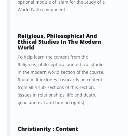
optional module of Islam for the Study of a
hardwiring to help students learn
more
World Faith component.
efficiently
? Fueled by curiosity, our team of
cognitive scientists from Columbia and Yale
Religious, Philosophical And
spent years developing a scientifically
Ethical Studies In The Modern
World
optimized learning platform to boost your
To help learn the content from the
learning.
Religious, philosophical and ethical studies
Our "secret sauce" is a learning algorithm
in the modern world section of the course,
Route A. It includes flashcards on content
that delivers information to your brain in a
from all 4 sub-sections of this section.
way that optimizes its ability to
retain that
(Issues in relationships, life and death,
information
. And it’s the
spaced repetition
good and evil and human rights)
of Religious Studies content
at
precisely the
right interval
for YOUR brain that makes
Christianity : Content
Brainscape so effective for remembering the