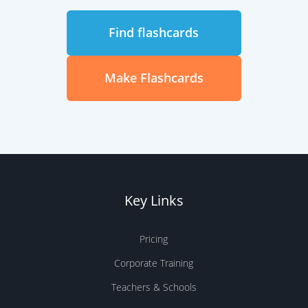
Find flashcards
Make Flashcards
Key Links
Pricing
Corporate Training
Teachers & Schools