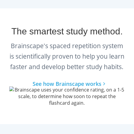
product.
The smartest study method.
Brainscape's spaced repetition system
is scientifically proven to help you learn
faster and develop better study habits.
See how Brainscape works