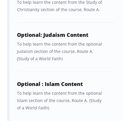
To help learn the content from the Study of
facts.
Christianity section of the course, Route A.
With Brainscape Religious Studies - Eduqas
Route A course, you get:
Optional: Judaism Content
Over 500 smart flashcards
To help learn the content from the optional
covering key concepts, critical
Judaism section of the course, Route A.
facts, and sources of wisdom.
(Study of a World Faith)
A detailed, but concise, summary
of every section in the course.
Optional : Islam Content
To help learn the content from the optional
A customized flashcard repetition
Islam section of the course, Route A. (Study
algorithm that cuts your
of a World Faith)
memorization time dramatically.
Time-saving memory aids that’ll