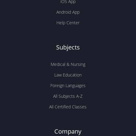
iOS App
Android App
Help Center
Subjects
Medical & Nursing
Law Education
Foreign Languages
All Subjects A-Z
All Certified Classes
Company