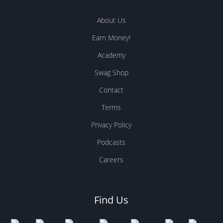
About Us
Earn Money!
Academy
Swag Shop
Contact
Terms
Privacy Policy
Podcasts
Careers
Find Us