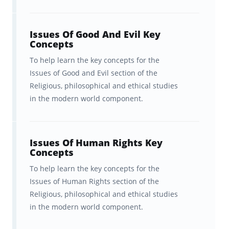
Optional: Islam Key Concepts
Issues Of Good And Evil Key
Religious, philosophical, and
Concepts
ethical studies in the modern
To help learn the key concepts for the
world
Issues of Good and Evil section of the
Religious, philosophical and ethical studies
Christianity content
in the modern world component.
Optional: Islam content
Optional: Judaism content
Issues Of Human Rights Key
Concepts
You can study for the exam in any order you
To help learn the key concepts for the
choose, but it is important to start early.
Issues of Human Rights section of the
Religious, philosophical and ethical studies
Brainscape's iPhone and Android app make it
in the modern world component.
easy to review in bite-sized chunks