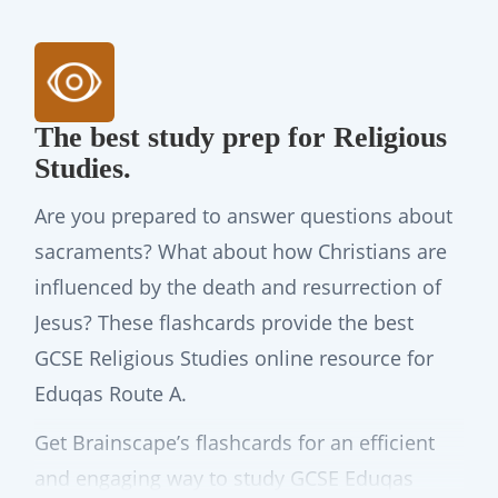
The best study prep for Religious
Studies.
Are you prepared to answer questions about
sacraments? What about how Christians are
influenced by the death and resurrection of
Jesus? These flashcards provide the best
GCSE Religious Studies online resource for
Eduqas Route A.
Get Brainscape’s flashcards for an efficient
and engaging way to study GCSE Eduqas