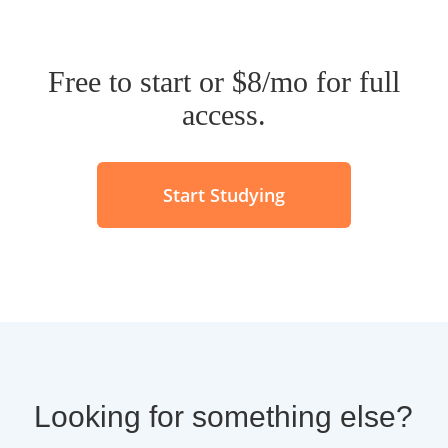
Free to start or $8/mo for full
access.
Start Studying
Looking for something else?