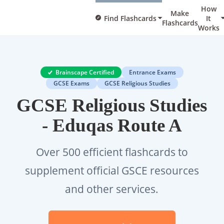
How
Make
Find Flashcards
It
Flashcards
Works
Brainscape Certified
Entrance Exams
GCSE Exams
GCSE Religious Studies
GCSE Religious Studies
- Eduqas Route A
Over 500 efficient flashcards to
supplement official GSCE resources
and other services.