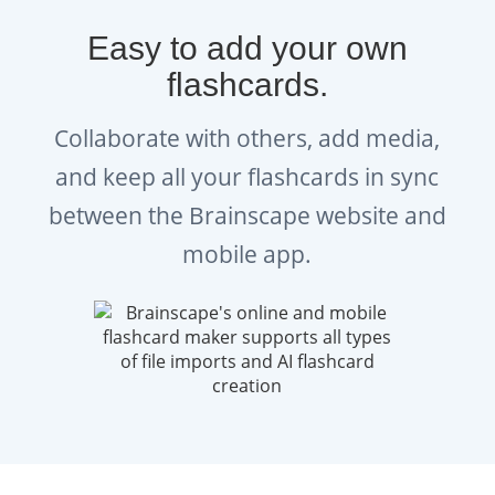
Easy to add your own
flashcards.
Collaborate with others, add media,
and keep all your flashcards in sync
between the Brainscape website and
mobile app.