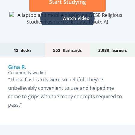
Start Studying
Watch Video
12
552
3,088
decks
flashcards
learners
Gina R.
Community worker
"These flashcards were so helpful. They’re
unbelievably convenient to use and helped me
come to grips with the many concepts required to
pass."