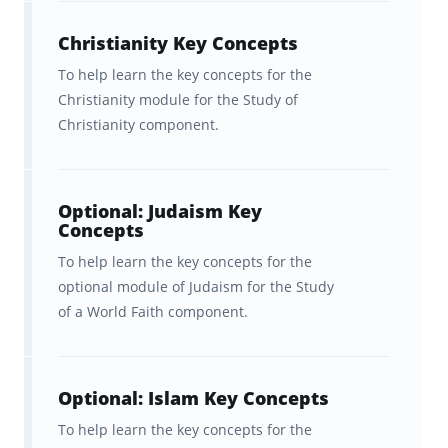
throughout short breaks in your day.
Christianity Key Concepts
And remember, Brainscape's unique learning
To help learn the key concepts for the
platform personalizes your studies to focus
Christianity module for the Study of
most on your weaknesses, while also
Christianity component.
ensuring that you periodically review the
topics you know well, so you never forget
them.
Optional: Judaism Key
Concepts
To help learn the key concepts for the
Brainscape’s flashcards app helps
optional module of Judaism for the Study
you learn faster
of a World Faith component.
The brain is hardwired to learn and
remember information a certain way. The
Optional: Islam Key Concepts
Brainscape™ flashcard app was born out of
To help learn the key concepts for the
the question: what if we leveraged this