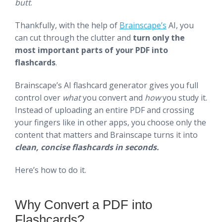
butt
.
Thankfully, with the help of
Brainscape’s
AI, you
can cut through the clutter and
turn only the
most important parts of your PDF into
flashcards
.
Brainscape’s AI flashcard generator gives you full
control over
what
you convert and
how
you study it.
Instead of uploading an entire PDF and crossing
your fingers like in other apps, you choose only the
content that matters and Brainscape turns it into
clean, concise flashcards in seconds.
Here’s how to do it.
Why Convert a PDF into
Flashcards?