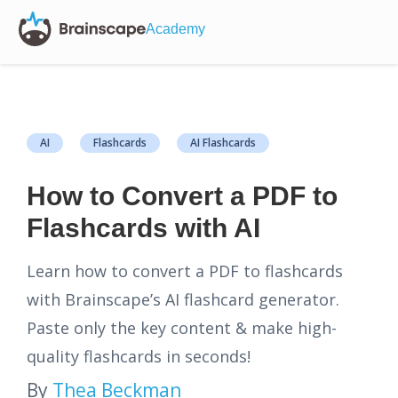
Academy
AI
Flashcards
AI Flashcards
How to Convert a PDF to
Flashcards with AI
Learn how to convert a PDF to flashcards
with Brainscape’s AI flashcard generator.
Paste only the key content & make high-
quality flashcards in seconds!
By
Thea Beckman