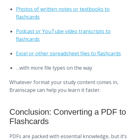
Photos of written notes or textbooks to
flashcards
Podcast or YouTube video transcripts to
flashcards
Excel or other spreadsheet files to flashcards
…with more file types on the way
Whatever format your study content comes in,
Brainscape can help you learn it faster.
Conclusion: Converting a PDF to
Flashcards
PDFs are packed with essential knowledge, but it’s