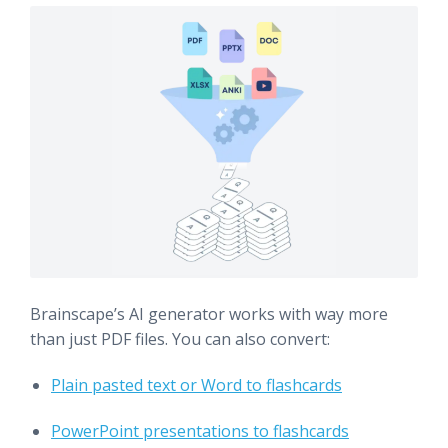
Brainscape’s AI generator works with way more
than just PDF files. You can also convert:
Plain pasted text or Word to flashcards
PowerPoint presentations to flashcards