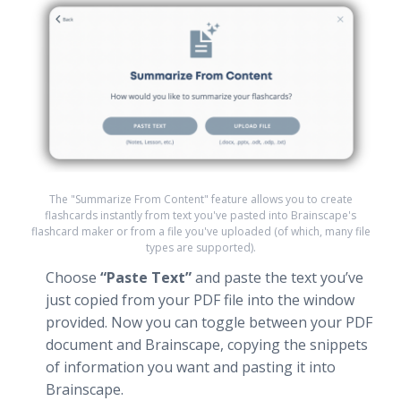
The "Summarize From Content" feature allows you to create
flashcards instantly from text you've pasted into Brainscape's
flashcard maker or from a file you've uploaded (of which, many file
types are supported).
Choose
“Paste Text”
and paste the text you’ve
just copied from your PDF file into the window
provided. Now you can toggle between your PDF
document and Brainscape, copying the snippets
of information you want and pasting it into
Brainscape.