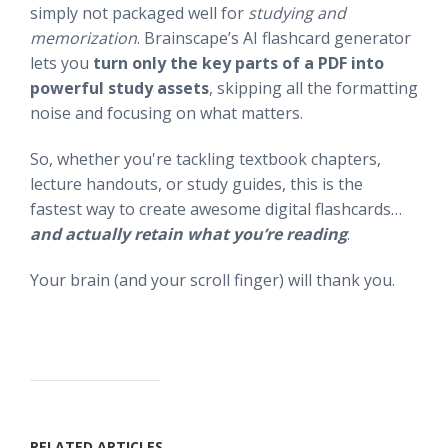
simply not packaged well for
studying and
memorization
. Brainscape’s AI flashcard generator
lets you
turn only the key parts of a PDF into
powerful study assets
, skipping all the formatting
noise and focusing on what matters.
So, whether you're tackling textbook chapters,
lecture handouts, or study guides, this is the
fastest way to create awesome digital flashcards…
and actually retain what you’re reading
.
Your brain (and your scroll finger) will thank you.
RELATED ARTICLES