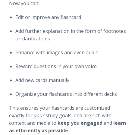
Now you can:
Edit or improve any flashcard
Add further explanation in the form of footnotes
or clarifications
Enhance with images and even audio
Reword questions in your own voice
Add new cards manually
Organize your flashcards into different decks
This ensures your flashcards are customized
exactly for
your
study goals, and are rich with
context and media to
keep you engaged
and
learn
as efficiently as possible
.