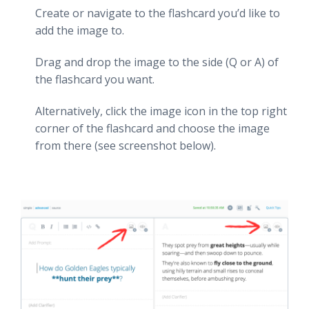
Create or navigate to the flashcard you’d like to
add the image to.
Drag and drop the image to the side (Q or A) of
the flashcard you want.
Alternatively, click the image icon in the top right
corner of the flashcard and choose the image
from there (see screenshot below).