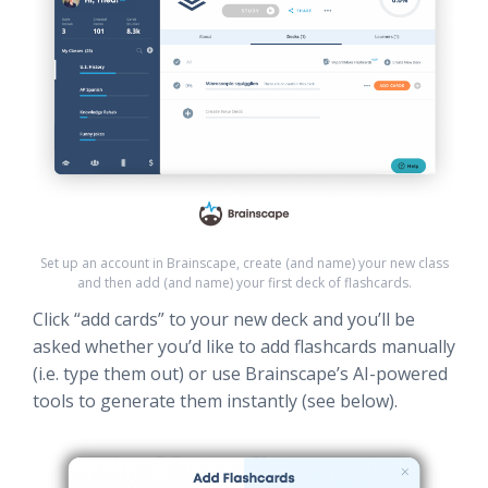
Set up an account in Brainscape, create (and name) your new class
and then add (and name) your first deck of flashcards.
Click “add cards” to your new deck and you’ll be
asked whether you’d like to add flashcards manually
(i.e. type them out) or use Brainscape’s AI-powered
tools to generate them instantly (see below).