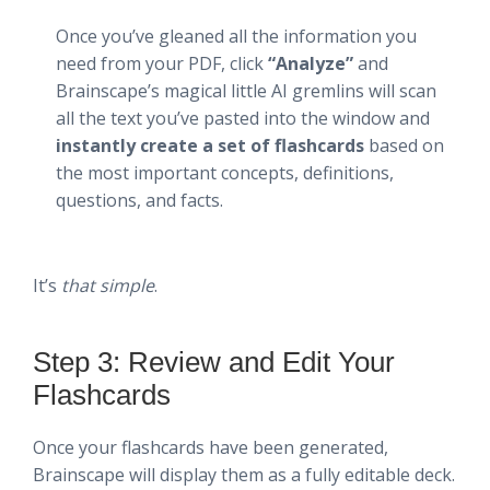
Once you’ve gleaned all the information you
need from your PDF, click
“Analyze”
and
Brainscape’s magical little AI gremlins will scan
all the text you’ve pasted into the window and
instantly create a set of flashcards
based on
the most important concepts, definitions,
questions, and facts.
It’s
that simple
.
Step 3: Review and Edit Your
Flashcards
Once your flashcards have been generated,
Brainscape will display them as a fully editable deck.