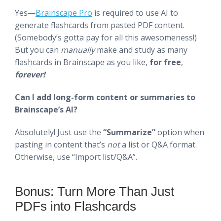
Yes—
Brainscape Pro
is required to use AI to
generate flashcards from pasted PDF content.
(Somebody’s gotta pay for all this awesomeness!)
But you can
manually
make and study as many
flashcards in Brainscape as you like,
for free
,
forever!
Can I add long-form content or summaries to
Brainscape’s AI?
Absolutely! Just use the
“Summarize”
option when
pasting in content that’s
not
a list or Q&A format.
Otherwise, use “Import list/Q&A”.
Bonus: Turn More Than Just
PDFs into Flashcards