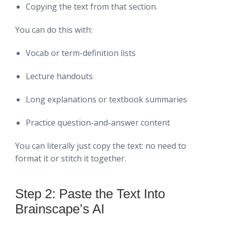
Copying the text from that section.
You can do this with:
Vocab or term-definition lists
Lecture handouts
Long explanations or textbook summaries
Practice question-and-answer content
You can literally just copy the text: no need to
format it or stitch it together.
Step 2: Paste the Text Into
Brainscape’s AI