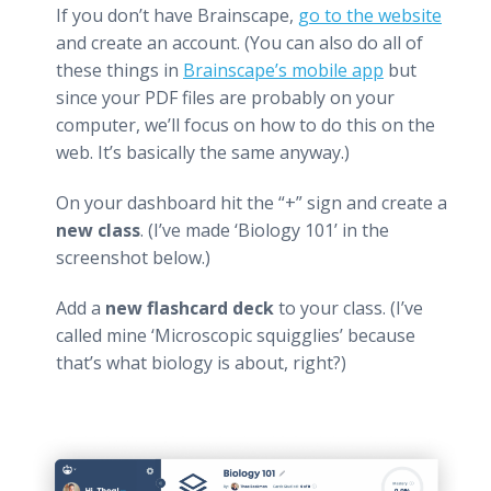
If you don’t have Brainscape,
go to the website
and create an account. (You can also do all of
these things in
Brainscape’s mobile app
but
since your PDF files are probably on your
computer, we’ll focus on how to do this on the
web. It’s basically the same anyway.)
On your dashboard hit the “+” sign and create a
new class
. (I’ve made ‘Biology 101’ in the
screenshot below.)
Add a
new flashcard deck
to your class. (I’ve
called mine ‘Microscopic squigglies’ because
that’s what biology is about, right?)