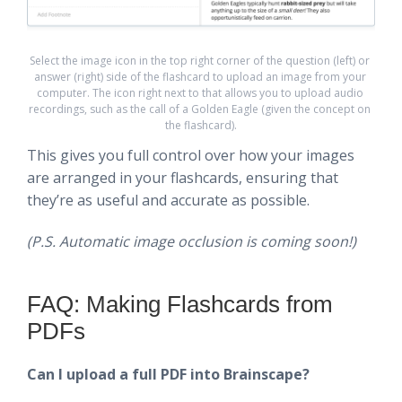
Select the image icon in the top right corner of the question (left) or 
answer (right) side of the flashcard to upload an image from your 
computer. The icon right next to that allows you to upload audio 
recordings, such as the call of a Golden Eagle (given the concept on 
the flashcard).
This gives you full control over how your images
are arranged in your flashcards, ensuring that
they’re as useful and accurate as possible.
(P.S. Automatic image occlusion is coming soon!)
FAQ: Making Flashcards from
PDFs
Can I upload a full PDF into Brainscape?