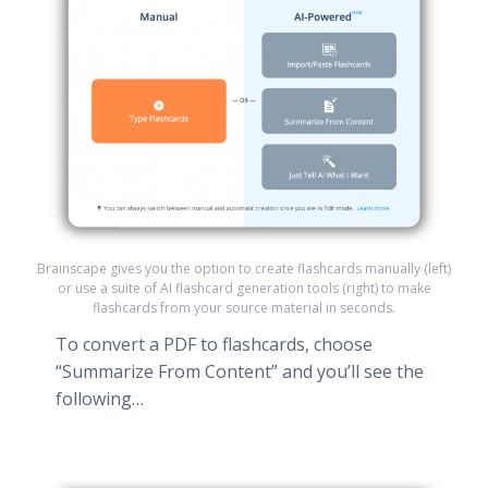
Brainscape gives you the option to create flashcards manually (left)
or use a suite of AI flashcard generation tools (right) to make
flashcards from your source material in seconds.
To convert a PDF to flashcards, choose
“Summarize From Content” and you’ll see the
following…