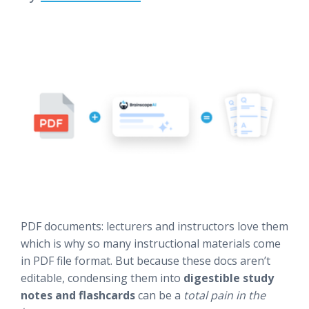
PDF documents: lecturers and instructors love them
which is why so many instructional materials come
in PDF file format. But because these docs aren’t
editable, condensing them into
digestible study
notes and flashcards
can be a
total pain in the