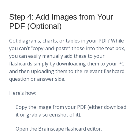
Step 4: Add Images from Your
PDF (Optional)
Got diagrams, charts, or tables in your PDF? While
you can’t “copy-and-paste” those into the text box,
you can easily manually add these to your
flashcards simply by downloading them to your PC
and then uploading them to the relevant flashcard
question or answer side.
Here’s how:
Copy the image from your PDF (either download
it or grab a screenshot of it).
Open the Brainscape flashcard editor.