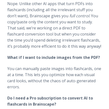
Nope. Unlike other AI apps that turn PDFs into
flashcards (including all the irrelevant stuff you
don’t want), Brainscape gives you
full control
. You
copy/paste only the content you want to study.
That said, we’re working on a direct PDF to
flashcard conversion tool but when you consider
the time you’d spend deleting irrelevant flashcards,
it’s probably more efficient to do it this way anyway!
What if I want to include images from the PDF?
You can manually paste images into flashcards, one
at a time. This lets you optimize how each visual
card looks, without the chaos of auto-generated
errors.
Do I need a Pro subscription to convert AI to
flashcards in Brainscape?