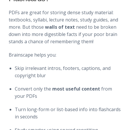
PDFs are great for storing dense study material:
textbooks, syllabi, lecture notes, study guides, and
more. But those
walls of text
need to be broken
down into more digestible facts if your poor brain
stands a chance of remembering them!
Brainscape helps you:
Skip irrelevant intros, footers, captions, and
copyright blur
Convert only the
most useful content
from
your PDFs
Turn long-form or list-based info into flashcards
in seconds
Study smarter using spaced repetition