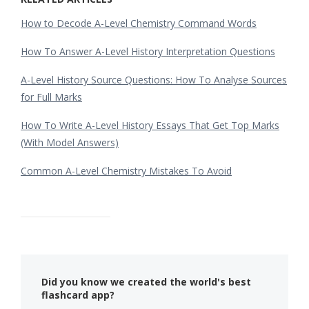
How to Decode A-Level Chemistry Command Words
How To Answer A-Level History Interpretation Questions
A-Level History Source Questions: How To Analyse Sources
for Full Marks
How To Write A-Level History Essays That Get Top Marks
(With Model Answers)
Common A-Level Chemistry Mistakes To Avoid
Did you know we created the world's best
flashcard app?