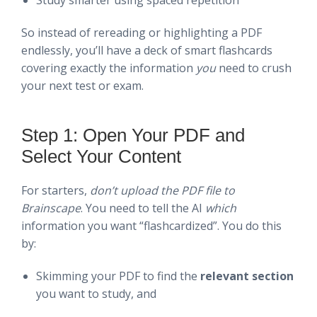
So instead of rereading or highlighting a PDF
endlessly, you’ll have a deck of smart flashcards
covering exactly the information
you
need to crush
your next test or exam.
Step 1: Open Your PDF and
Select Your Content
For starters,
don’t upload the PDF file to
Brainscape
. You need to tell the AI
which
information you want “flashcardized”. You do this
by:
Skimming your PDF to find the
relevant section
you want to study, and