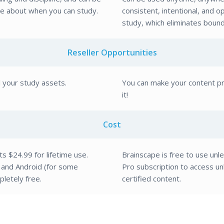
ve about when you can study.
consistent, intentional, and o
study, which eliminates bound
Reseller Opportunities
l your study assets.
You can make your content pri
it!
Cost
ts $24.99 for lifetime use.
Brainscape is free to use unl
and Android (for some
Pro subscription to access u
letely free.
certified content.