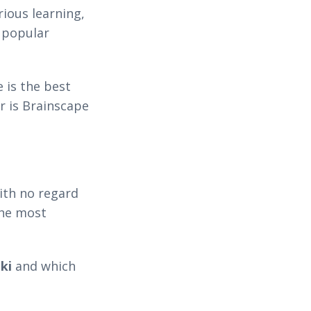
ious learning,
 popular
 is the best
Or is Brainscape
ith no regard
the most
ki
and which