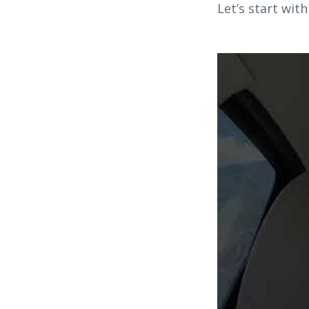
Let’s start wit