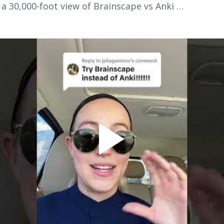
h a 30,000-foot view of Brainscape vs Anki …