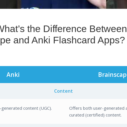
pe and Anki Flashcard Apps?
Anki
Brainscap
Content
r-generated content (UGC).
Offers both user-generated 
curated (certified) content.