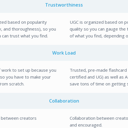
Trustworthiness
ized based on popularity
UGC is organized based on po
cy, and thoroughness), so you
quality so you can gauge the
u can trust what you find.
of what you find, depending on
Work Load
f work to set up because you
Trusted, pre-made flashcard 
, so you have to make your
certified and UG) as well as A
from scratch.
save tons of time on getting 
Collaboration
n between creators
Collaboration between creat
and encouraged.