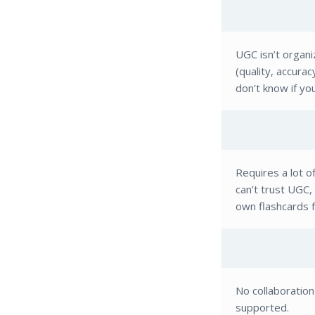
UGC isn’t organ
(quality, accura
don’t know if yo
Requires a lot o
can’t trust UGC
own flashcards 
No collaboratio
supported.