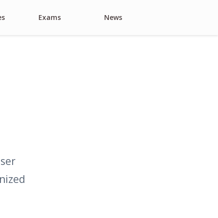
es
Exams
News
Search
user
anized