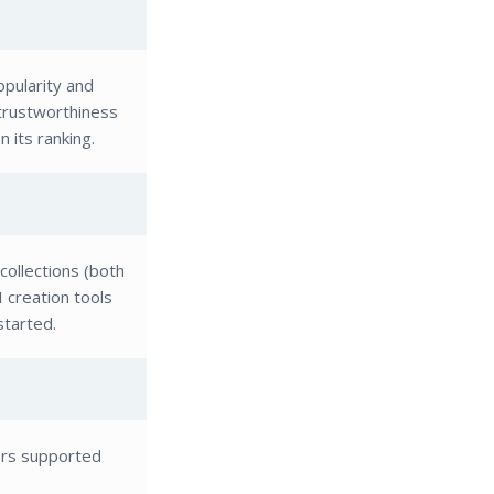
pularity and
 trustworthiness
 its ranking.
collections (both
I creation tools
started.
ors supported