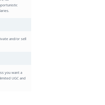
pportunistic
aries.
vate and/or sell
ess you want a
nlimited UGC and