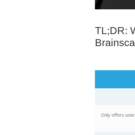
TL;DR: What’s the Difference Between the
Brainsca
Only offers use