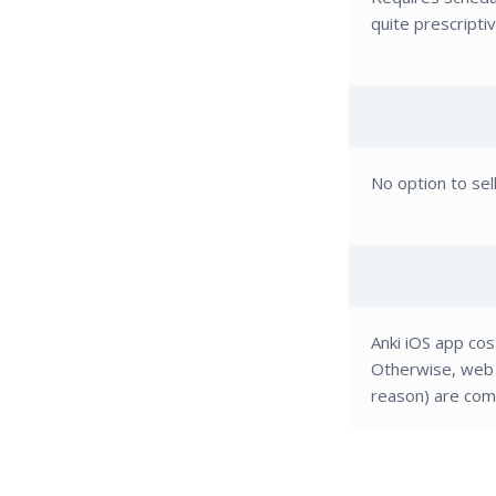
quite prescripti
No option to sel
Anki iOS app cos
Otherwise, web 
reason) are comp