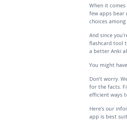
When it comes t
few apps bear 
choices among 
And since you’r
flashcard tool 
a better Anki a
You might have 
Don’t worry. We
for the facts. 
efficient ways t
Here’s our inf
app is best sui