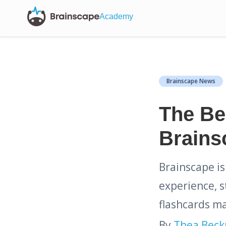
Academy
Brainscape News
The Bes
Brains
Brainscape is
experience, s
flashcards ma
By
Thea Bec