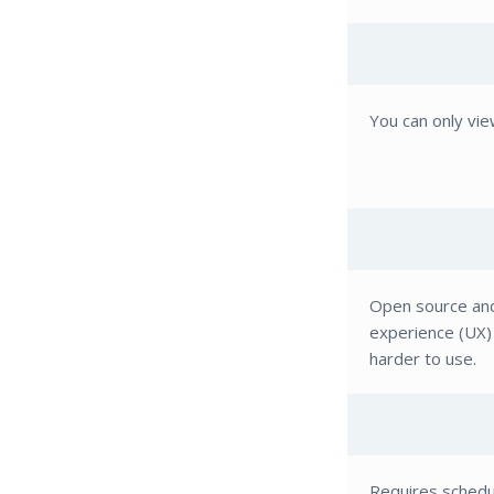
You can only vie
Open source and
experience (UX) 
harder to use.
Requires schedul