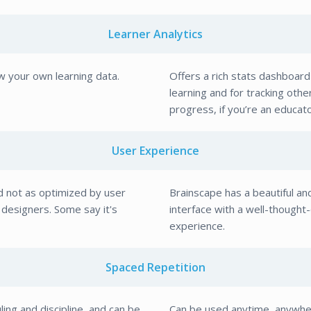
Learner Analytics
w your own learning data.
Offers a rich stats dashboard
learning and for tracking othe
progress, if you’re an educato
User Experience
 not as optimized by user
Brainscape has a beautiful an
designers. Some say it's
interface with a well-thought
experience.
Spaced Repetition
ing and discipline, and can be
Can be used anytime, anywhe