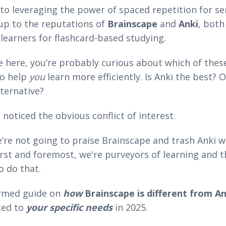
o leveraging the power of spaced repetition for ser
up to the reputations of
Brainscape
and
Anki
, both
learners for flashcard-based studying.
e here, you’re probably curious about which of these
to help
you
learn more efficiently. Is Anki the best? 
lternative?
noticed the obvious conflict of interest.
’re not going to praise Brainscape and trash Anki w
First and foremost, we're purveyors of learning and 
o do that.
ormed guide on
how
Brainscape is different from An
ted to
your specific needs
in 2025.