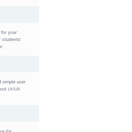
 for your
r students’
r.
d simple user
-out UI/UX
re for