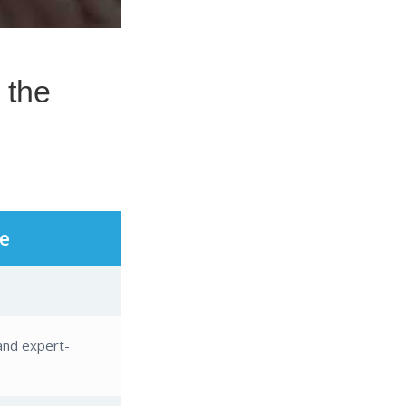
e
and expert-