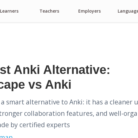
Learners
Teachers
Employers
Languag
t Anki Alternative:
cape vs Anki
 a smart alternative to Anki: it has a cleaner 
tronger collaboration features, and well-org
de by certified experts
kman