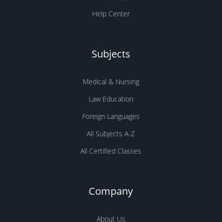
Help Center
Subjects
Medical & Nursing
Law Education
Foreign Languages
All Subjects A-Z
All Certified Classes
Company
About Us