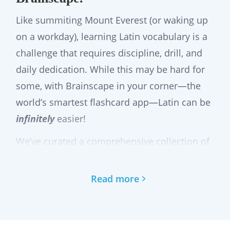
Like summiting Mount Everest (or waking up
on a workday), learning Latin vocabulary is a
challenge that requires discipline, drill, and
daily dedication. While this may be hard for
some, with Brainscape in your corner—the
world’s smartest flashcard app—Latin can be
infinitely
easier!
We’ve curated a comprehensive collection of
Latin flashcards to help you master the
language word-by-word and phrase-by-
Read more
phrase in a way that is efficient, engaging,
and supported by cognitive science!
In·fi·nite: from Latin infinitus, from in-