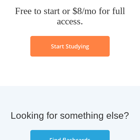
Additional
guides for your
Free to start or $8/mo for full
studies
.
access.
Serious "street cred" in any
linguistics or classical antiquity
university department in the
Start Studying
world.
Now go crush Latin vocab and grammar.
Benediximus!
Looking for something else?