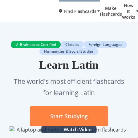
How
Make
Find Flashcards
It
Flashcards
Works
Brainscape Certified
Classics
Foreign Languages
Humanities & Social Studies
Learn Latin
The world's most efficient flashcards
for learning Latin
Start Studying
Watch Video