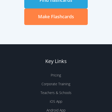
Find flashcards
Make Flashcards
Key Links
Pricing
Corporate Training
Teachers & Schools
iOS App
Android App