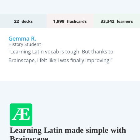
22
1,998
33,342
decks
flashcards
learners
Gemma R.
History Student
"Learning Latin vocab is tough. But thanks to
Brainscape, I felt like I was finally improving!"
Learning Latin made simple with
Brainscape.