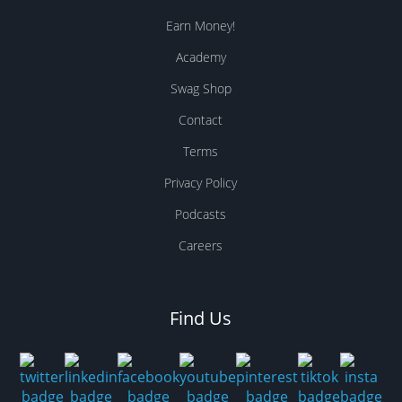
Earn Money!
Academy
Swag Shop
Contact
Terms
Privacy Policy
Podcasts
Careers
Find Us