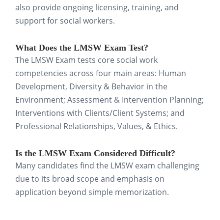
also provide ongoing licensing, training, and
strategically. Successful candidates typically:
support for social workers.
Create a realistic study
What Does the LMSW Exam Test?
schedule
that breaks the content
The LMSW Exam tests core social work
into manageable daily and weekly
competencies across four main areas: Human
goals.
Development, Diversity & Behavior in the
Environment; Assessment & Intervention Planning;
Balance new learning with
Interventions with Clients/Client Systems; and
ongoing review
, reinforcing
Professional Relationships, Values, & Ethics.
concepts as you progress instead
of overloading yourself.
Is the LMSW Exam Considered Difficult?
Many candidates find the LMSW exam challenging
Study flashcards daily
, even if
due to its broad scope and emphasis on
only for 15–30 minutes, to keep
application beyond simple memorization.
key concepts fresh and