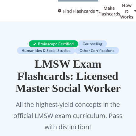
How
Make
Find Flashcards
It
Flashcards
Works
Brainscape Certified
Counseling
Humanities & Social Studies
Other Certifications
LMSW Exam
Flashcards: Licensed
Master Social Worker
All the highest-yield concepts in the
official LMSW exam curriculum. Pass
with distinction!