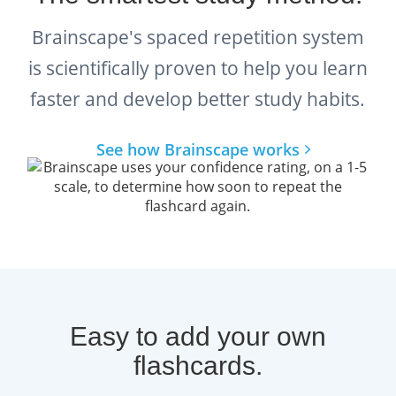
and professionals on their path to licensure.
Brainscape's spaced repetition system
Her expertise ensures that this flashcard
is scientifically proven to help you learn
collection reflects not just the official ASWB
faster and develop better study habits.
exam blueprint, but also the
real-world
See how Brainscape works
judgment
and
decision-making skills
the
LMSW exam is designed to assess. By
working with a trusted expert in social work
education, Brainscape helps you study with
confidence, knowing your prep materials are
accurate, relevant, and exam-ready.
Easy to add your own
What Is the LMSW Exam?
flashcards.
The LMSW exam is a standardized licensing