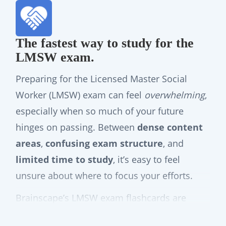
The fastest way to study for the
LMSW exam.
Preparing for the Licensed Master Social
Worker (LMSW) exam can feel
overwhelming
,
especially when so much of your future
hinges on passing. Between
dense content
areas
,
confusing exam structure
, and
limited time to study
, it’s easy to feel
unsure about where to focus your efforts.
Brainscape’s LMSW exam flashcards are
designed to
take that uncertainty off your