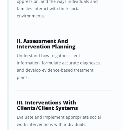
oppression, and the ways individuals and
With Brainscape’s LMSW exam flashcards,
families interact with their social
you get:
environments.
Hundreds of adaptive
flashcards
that cover the
II. Assessment And
Intervention Planning
highest-yield concepts
in the
Understand how to gather client
official LMSW exam test plan, with
information, formulate accurate diagnoses,
all the fluff left out.
and develop evidence-based treatment
plans.
Peace of mind
, knowing we’ve
partnered with Dr. Pam (Academic
Coaching for World Changers) to
III. Interventions With
Clients/Client Systems
ensure these flashcards are
Evaluate and implement appropriate social
accurate, up-to-date, and
aligned
work interventions with individuals,
with the latest ASWB