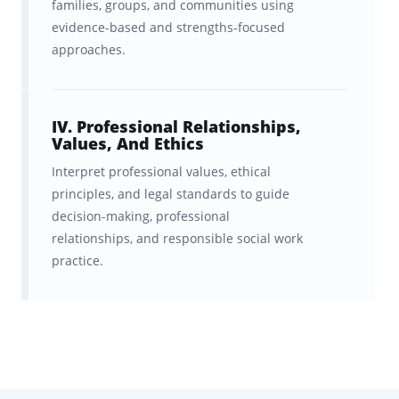
families, groups, and communities using
standards
.
evidence-based and strengths-focused
approaches.
A fast, effective spaced-repetition
system that helps you
learn
twice as fast
and remember
IV. Professional Relationships,
Values, And Ethics
information longer.
Interpret professional values, ethical
Ongoing feedback, statistics, and
principles, and legal standards to guide
decision-making, professional
progress visualizations to help
relationships, and responsible social work
you
track your readiness
and
practice.
stay motivated.
A structured curriculum that helps
you
identify weak areas and
turn them into strengths
.