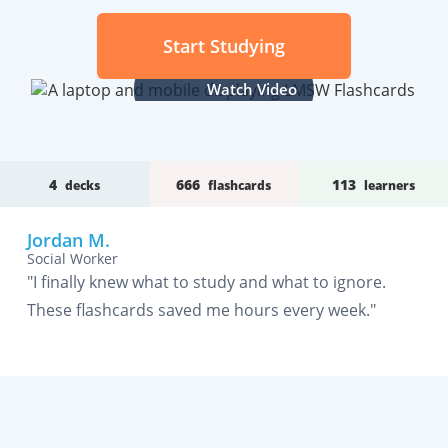
Start Studying
Watch Video
4
666
113
decks
flashcards
learners
Jordan M.
Social Worker
"I finally knew what to study and what to ignore.
These flashcards saved me hours every week."