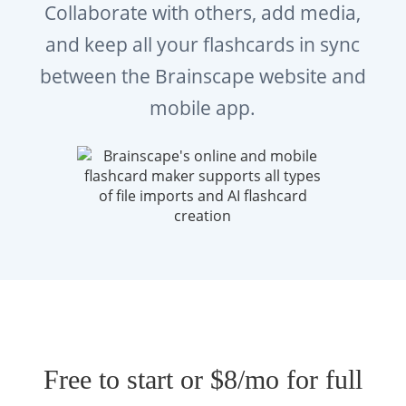
Collaborate with others, add media,
exam administered by the
Association of
and keep all your flashcards in sync
Social Work Boards (ASWB)
. It is required
between the Brainscape website and
for individuals seeking licensure as a
mobile app.
Licensed Master Social Worker in most U.S.
and Canadian jurisdictions.
The exam assesses whether candidates have
the foundational knowledge and applied
judgment needed for entry-level social work
practice, including ethical decision-making,
assessment, intervention planning, and
professional responsibilities.
Free to start or $8/mo for full
What Are the Key Topics Covered