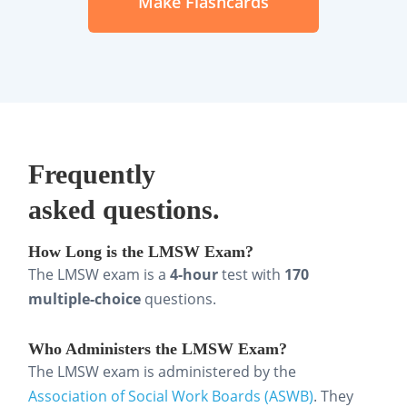
Make Flashcards
competence
Ethics, values, and professional
standards
Social work roles, boundaries, and
supervision
Frequently
asked questions.
Policy, advocacy, and service
delivery systems
How Long is the LMSW Exam?
The LMSW exam is a
4-hour
test with
170
What Are the Best Ways to Study
multiple-choice
questions.
for the LMSW Exam?
Who Administers the LMSW Exam?
Effective LMSW exam prep is less about
The LMSW exam is administered by the
cramming and more about studying
Association of Social Work Boards (ASWB)
. They