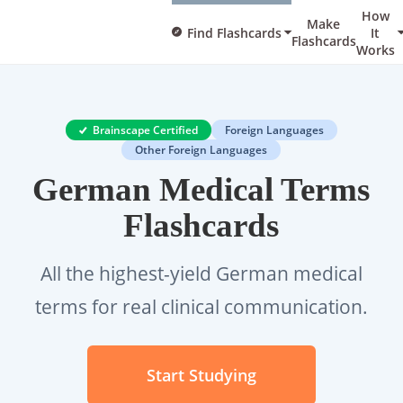
How
Make
Find Flashcards
It
Flashcards
Works
Brainscape Certified
Foreign Languages
Other Foreign Languages
German Medical Terms
Flashcards
All the highest-yield German medical
terms for real clinical communication.
Start Studying