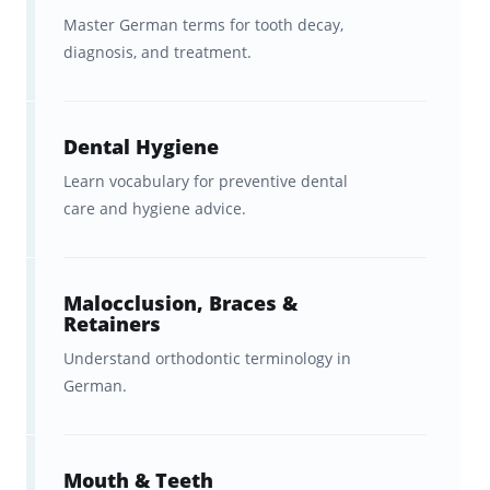
Master German terms for tooth decay,
Ph.D. (h.c.)
, who specializes in medical and
diagnosis, and treatment.
professional language training.
We’ve worked with
experienced medical
Dental Hygiene
language educators
to make sure that this
flashcard set focuses on the terminology that
Learn vocabulary for preventive dental
care and hygiene advice.
healthcare professionals
actually
encounter
during clinical practice. This includes
practical language used in
hospitals, clinics,
Malocclusion, Braces &
and patient interactions
, rather than
Retainers
academic or classroom German.
Understand orthodontic terminology in
German.
What Is Medical German?
Mouth & Teeth
Medical German refers to the
specialized