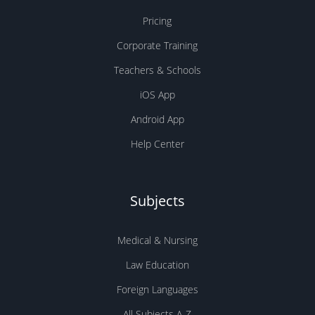
Pricing
Corporate Training
Teachers & Schools
iOS App
Android App
Help Center
Subjects
Medical & Nursing
Law Education
Foreign Languages
All Subjects A-Z