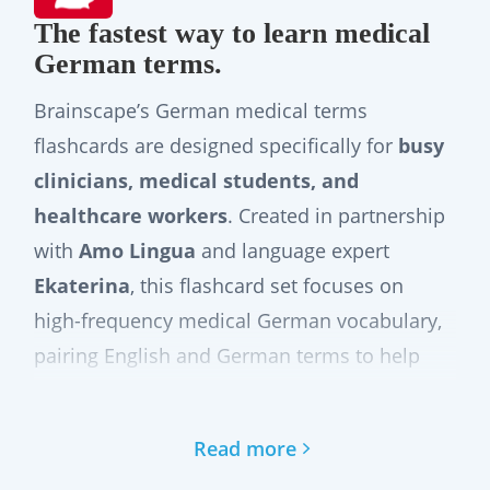
The fastest way to learn medical
German terms.
Brainscape’s German medical terms
flashcards are designed specifically for
busy
clinicians, medical students, and
healthcare workers
. Created in partnership
with
Amo Lingua
and language expert
Ekaterina
, this flashcard set focuses on
high-frequency medical German vocabulary,
pairing English and German terms to help
you build confidence quickly. It does not
replace a full medical German course.
Read more
Instead, it offers a
practical, efficient way
to