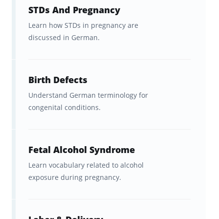
STDs And Pregnancy
Learn how STDs in pregnancy are
discussed in German.
Birth Defects
Understand German terminology for
congenital conditions.
Fetal Alcohol Syndrome
Learn vocabulary related to alcohol
exposure during pregnancy.