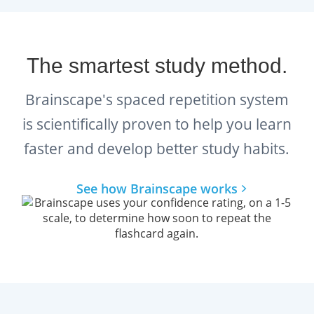
The smartest study method.
Brainscape's spaced repetition system
is scientifically proven to help you learn
faster and develop better study habits.
See how Brainscape works