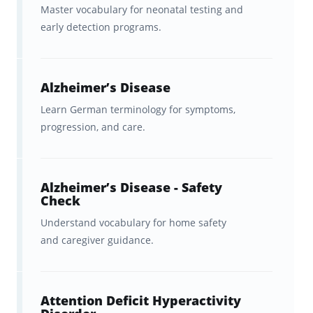
Master vocabulary for neonatal testing and
early detection programs.
Alzheimer’s Disease
Learn German terminology for symptoms,
progression, and care.
Alzheimer’s Disease - Safety
Check
Understand vocabulary for home safety
and caregiver guidance.
Attention Deficit Hyperactivity