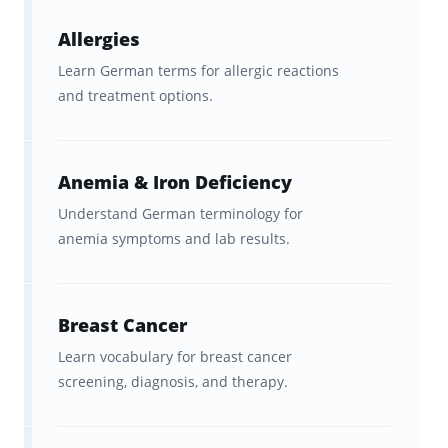
Fit study into your routine. You
Allergies
can squeeze in short sessions
Learn German terms for allergic reactions
and treatment options.
during commutes, breaks, or
between shifts. With full sync
across mobile and web, you can
Anemia & Iron Deficiency
learn medical German on
Understand German terminology for
Brainscape
anytime, anywhere
.
anemia symptoms and lab results.
Consistency matters far more than long study
sessions.
Breast Cancer
Learn vocabulary for breast cancer
Additional Resources for Medical
screening, diagnosis, and therapy.
German Learners