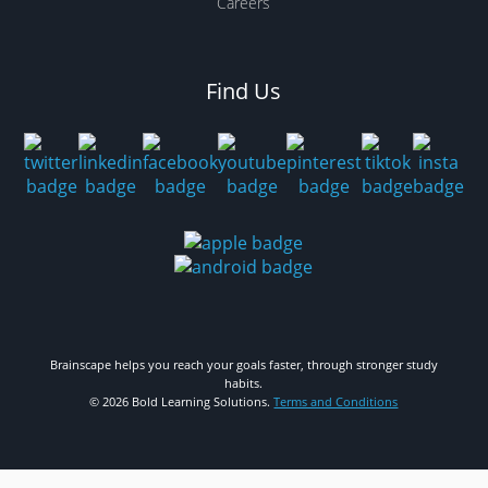
Careers
Find Us
Brainscape helps you reach your goals faster, through stronger study
habits.
© 2026 Bold Learning Solutions.
Terms and Conditions