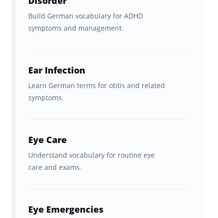
Disorder
Build German vocabulary for ADHD
symptoms and management.
Ear Infection
Learn German terms for otitis and related
symptoms.
Eye Care
Understand vocabulary for routine eye
care and exams.
Eye Emergencies