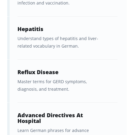
vocabulary
infection and vaccination.
Hospital and healthcare
environment
terminology
Hepatitis
Foundational terms relevant to
Understand types of hepatitis and liver-
related vocabulary in German.
exams like
Telc Medizin
and
professional assessments
This set is not a fully comprehensive German
Reflux Disease
language course. Instead, it focuses on
Master terms for GERD symptoms,
diagnosis, and treatment.
useful, practical vocabulary
that supports
both exam preparation and daily clinical
communication.
Advanced Directives At
Hospital
Who Are These German Medical
Learn German phrases for advance