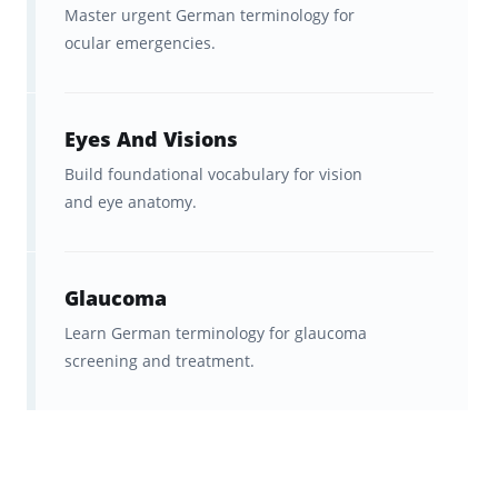
Master urgent German terminology for
ocular emergencies.
Eyes And Visions
Build foundational vocabulary for vision
and eye anatomy.
Glaucoma
Learn German terminology for glaucoma
screening and treatment.