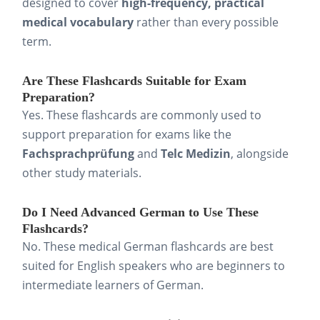
designed to cover
high-frequency, practical
medical vocabulary
rather than every possible
term.
Are These Flashcards Suitable for Exam
Preparation?
Yes. These flashcards are commonly used to
support preparation for exams like the
Fachsprachprüfung
and
Telc Medizin
, alongside
other study materials.
Do I Need Advanced German to Use These
Flashcards?
No. These medical German flashcards are best
suited for English speakers who are beginners to
intermediate learners of German.