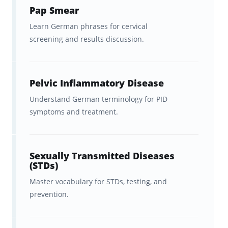
Pap Smear
Learn German phrases for cervical
screening and results discussion.
Pelvic Inflammatory Disease
Understand German terminology for PID
symptoms and treatment.
Sexually Transmitted Diseases
(STDs)
Master vocabulary for STDs, testing, and
prevention.