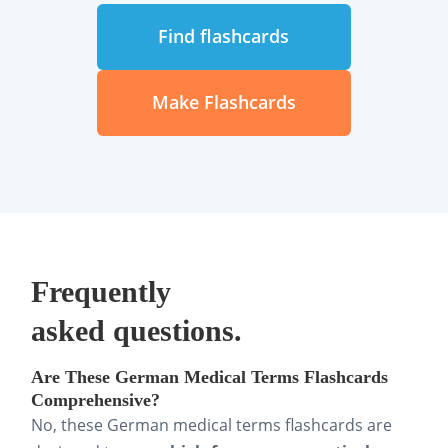
Find flashcards
Make Flashcards
Frequently
asked questions.
Are These German Medical Terms Flashcards
Comprehensive?
No, these German medical terms flashcards are