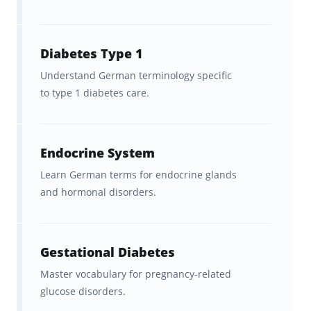
part of a broader course
English speakers with beginner-
Diabetes Type 1
to-intermediate German who
Understand German terminology specific
to type 1 diabetes care.
want to
build medical
vocabulary fast
Endocrine System
How to Use Brainscape’s German
Learn German terms for endocrine glands
Medical Terms Flashcards
and hormonal disorders.
Effectively
These flashcards work best as a
companion
Gestational Diabetes
tool
rather than as a standalone course:
Master vocabulary for pregnancy-related
glucose disorders.
Use them
alongside a