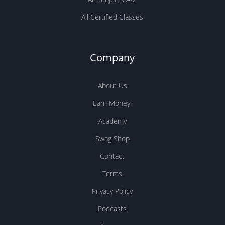
All Certified Classes
Company
About Us
Earn Money!
Academy
Swag Shop
Contact
Terms
Privacy Policy
Podcasts