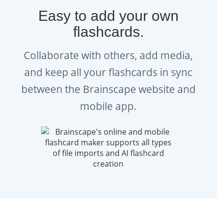
Easy to add your own
flashcards.
Collaborate with others, add media,
and keep all your flashcards in sync
between the Brainscape website and
mobile app.