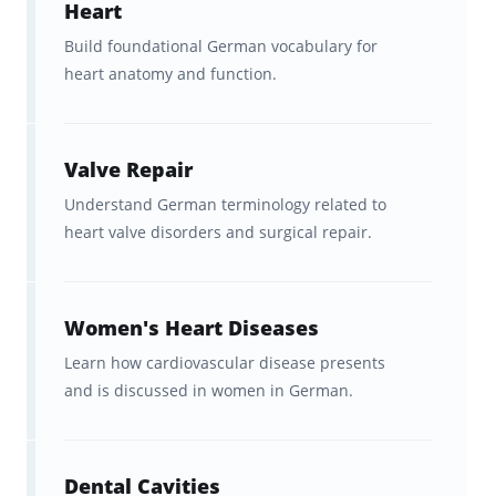
Heart
healthcare communication
,
Build foundational German vocabulary for
from clinical terms to patient-
heart anatomy and function.
facing language.
As an added bonus, these flashcards come
Valve Repair
with full access to Brainscape’s library, giving
Understand German terminology related to
you free entry to
other language resources
heart valve disorders and surgical repair.
you can use alongside your studies.
Women's Heart Diseases
Created with Amo Lingua &
Medical Language Experts
Learn how cardiovascular disease presents
and is discussed in women in German.
These German medical terms flashcards
were created in partnership with
Amo Lingua
,
Dental Cavities
led by language expert
Ekaterina Matveeva,