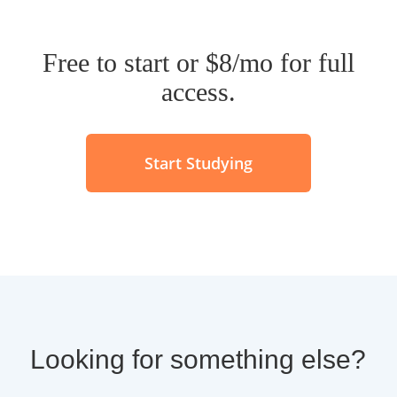
Free to start or $8/mo for full
access.
Start Studying
Looking for something else?