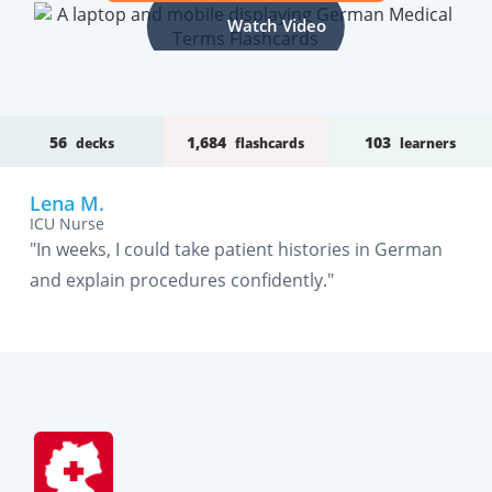
Watch Video
56
1,684
103
decks
flashcards
learners
Lena M.
ICU Nurse
"In weeks, I could take patient histories in German
and explain procedures confidently."