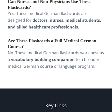
Can Nurses and Non-Physicians Use These
Flashcards?
Yes. These medical German flashcards are
designed for
doctors, nurses, medical students,
and allied healthcare professionals
.
Are These Flashcards a Full Medical German
Course?
No. These medical German flashcards work best as
a
vocabulary-building companion
to a broader
medical German course or language program.
Key Links