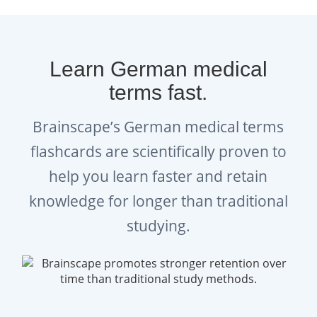
Learn German medical
terms fast.
Brainscape’s German medical terms
flashcards are scientifically proven to
help you learn faster and retain
knowledge for longer than traditional
studying.