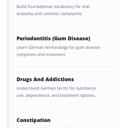
Build foundational vocabulary for oral
German language used in healthcare
anatomy and common complaints.
environments
, including hospitals, clinics,
and medical examinations. It goes beyond
general German and includes technical
Periodontitis (Gum Disease)
terminology, clinical phrases, and patient-
Learn German terminology for gum disease
focused communication.
symptoms and treatment.
Medical German is particularly important for
doctors, nurses, and healthcare workers
Drugs And Addictions
preparing to work in German-speaking
Understand German terms for substance
countries such as
Germany, Austria, and
use, dependence, and treatment options.
Switzerland
, or for those preparing for
exams like the
Fachsprachprüfung
or
Telc
Constipation
Medizin
.