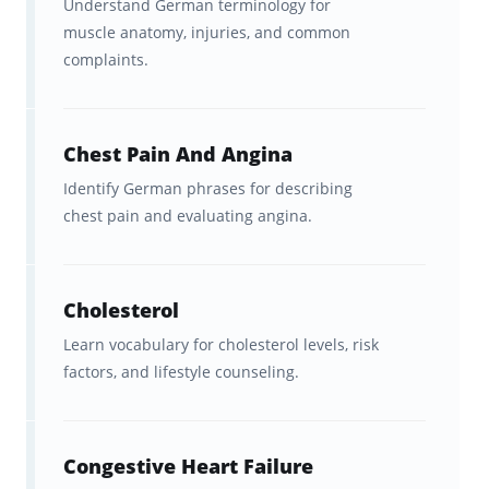
Understand German terminology for
muscle anatomy, injuries, and common
Hundreds of dual-language
complaints.
flashcards
that cover essential
German medical vocabulary
used in healthcare settings.
Chest Pain And Angina
Identify German phrases for describing
Clear
English ↔ German
chest pain and evaluating angina.
translations
, so you can practice
in both directions and strengthen
recall.
Cholesterol
Learn vocabulary for cholesterol levels, risk
A fast, science-backed
spaced
factors, and lifestyle counseling.
repetition system
that helps
medical terms stick long-term.
Congestive Heart Failure
Ongoing feedback, statistics, and