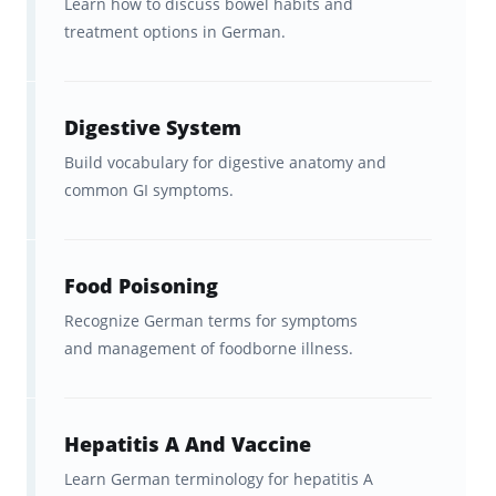
Learn how to discuss bowel habits and
treatment options in German.
What German Medical
Vocabulary Do These Flashcards
Cover?
Digestive System
This flashcard set focuses on
high-
Build vocabulary for digestive anatomy and
common GI symptoms.
frequency German healthcare language
,
including:
Food Poisoning
Core medical terms
used in
diagnosis and treatment
Recognize German terms for symptoms
and management of foodborne illness.
Common clinical phrases
for
patient interaction
Hepatitis A And Vaccine
Anatomy and symptom
-related
Learn German terminology for hepatitis A