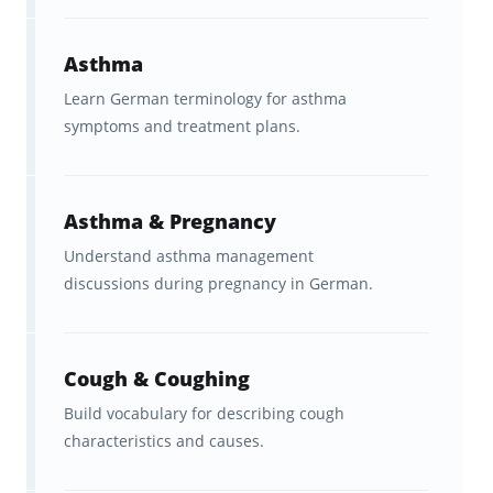
structured medical German
course
, videos, or textbooks.
Asthma
Study in
short, frequent
Learn German terminology for asthma
symptoms and treatment plans.
sessions
. You can make real
progress in even 5 to 15 minutes
at a time.
Asthma & Pregnancy
Practice
both
German to English
Understand asthma management
discussions during pregnancy in German.
and English to German.
Be honest when rating your
confidence
on each card so that
Cough & Coughing
the spaced-repetition system
Build vocabulary for describing cough
characteristics and causes.
adapts to your personal learning
style.