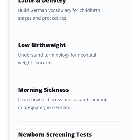
Labor & Delivery
Build German vocabulary for childbirth
stages and procedures.
Low Birthweight
Understand terminology for neonatal
weight concerns.
Morning Sickness
Learn how to discuss nausea and vomiting
in pregnancy in German.
Newborn Screening Tests