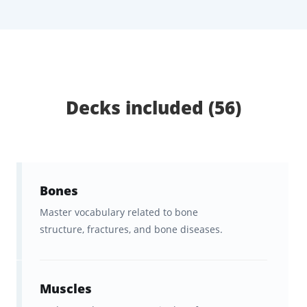
reinforce the terminology you
actually need
.
What You Get with Brainscape’s
German Medical Terms
Flashcards:
Decks included (56)
Learning German medical terms is very
different from learning everyday German.
Healthcare professionals need to
understand specialized vocabulary
,
Bones
communicate clearly with patients, and feel
Master vocabulary related to bone
confident
structure, fractures, and bone diseases.
using German in real clinical
settings
, often
under time pressure
. These
flashcards will get you there
fast
. Here’s what
Muscles
they include: