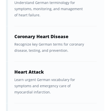
Understand German terminology for
visualization tools to help you
symptoms, monitoring, and management
track your progress
, which
of heart failure.
motivates you to study even more
(to keep your streak alive!)
Coronary Heart Disease
A focused alternative to expensive
Recognize key German terms for coronary
medical German courses
,
disease, testing, and prevention.
textbooks, or classroom training.
Ultimate freedom,
Heart Attack
accessibility, and convenience
Learn urgent German vocabulary for
with in-sync studying across
symptoms and emergency care of
Brainscape’s website and all your
myocardial infarction.
iOS and Android devices.
Vocabulary relevant to
real-world