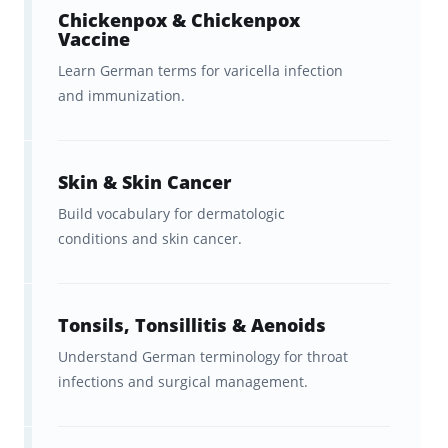
Explore:
Brainscape’s Academy
Chickenpox & Chickenpox
for language-learning tips and
Vaccine
study strategies.
Learn German terms for varicella infection
and immunization.
Get:
Brainscape’s free study
planners
and exam countdown
sheets to help you plan out and
Skin & Skin Cancer
stay on top of your studies.
Build vocabulary for dermatologic
conditions and skin cancer.
Watch: Brainscape’s YouTube
channel for immediately
actionable tips on
learning a new
Tonsils, Tonsillitis & Aenoids
language
.
Understand German terminology for throat
infections and surgical management.