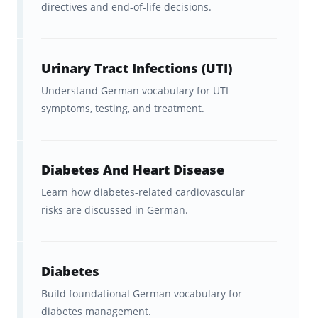
directives and end-of-life decisions.
Terms Flashcards For?
These flashcards are ideal for:
Urinary Tract Infections (UTI)
Doctors and medical students
Understand German vocabulary for UTI
learning German for clinical work
symptoms, testing, and treatment.
Nurses and allied health
professionals
working with
Diabetes And Heart Disease
German-speaking patients
Learn how diabetes-related cardiovascular
risks are discussed in German.
International healthcare workers
preparing to practice in Germany,
Austria, or Switzerland
Diabetes
Learners studying German for
Build foundational German vocabulary for
diabetes management.
doctors or German for nurses as