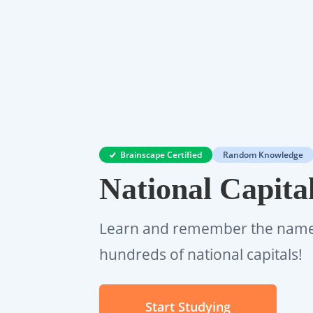
Brainscape Certified
Random Knowledge
National Capita
Learn and remember the name 
hundreds of national capitals!
Start Studying