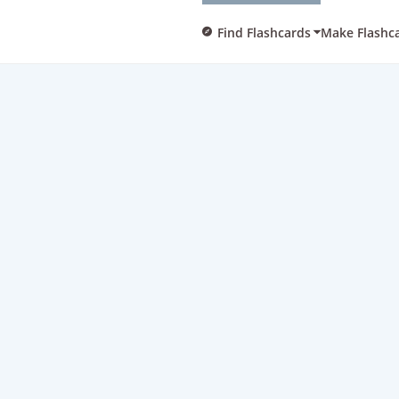
Find Flashcards
Make Flashc