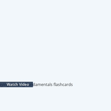
Watch Video