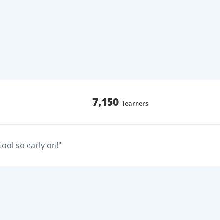
7,150
learners
ool so early on!"