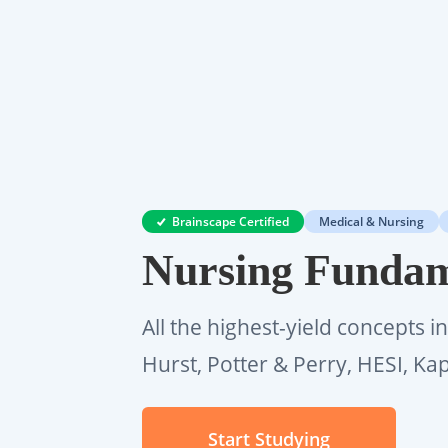
Brainscape Certified
Medical & Nursing
Nursing Fundam
All the highest-yield concepts i
Hurst, Potter & Perry, HESI, Ka
Start Studying