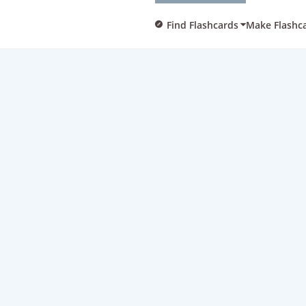
Find Flashcards
Make Flashc