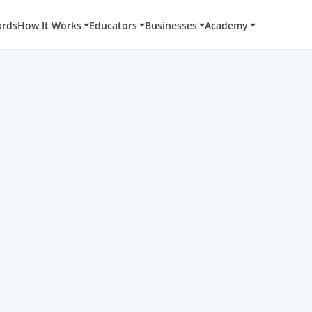
ards
How It Works
Educators
Businesses
Academy