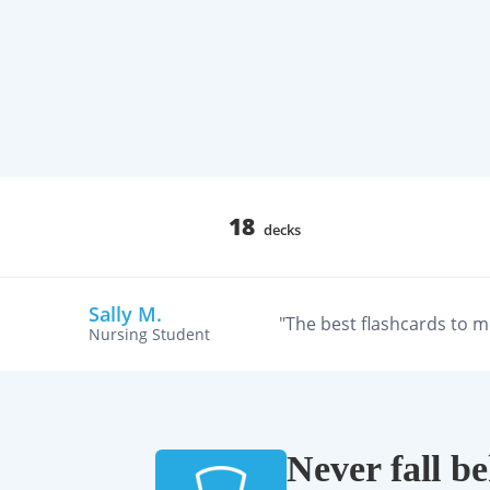
18
decks
Sally M.
"The best flashcards to m
Nursing Student
Never fall b