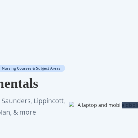
Nursing Courses & Subject Areas
entals
n Saunders, Lippincott,
plan, & more