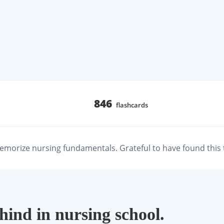
846
flashcards
emorize nursing fundamentals. Grateful to have found this t
ehind in nursing school.