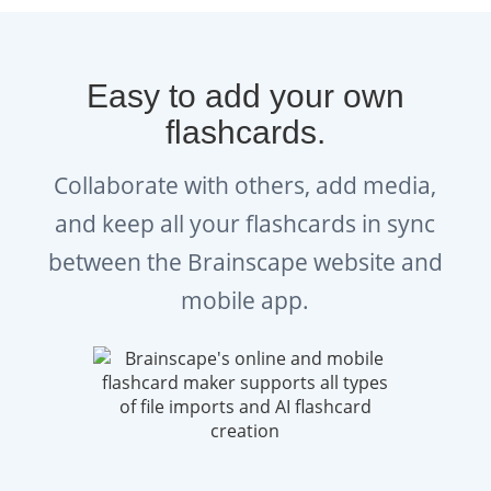
examines how projects align with
organizational strategy,
Easy to add your own
compliance, and value delivery.
flashcards.
The PMP exam format includes situational
Collaborate with others, add media,
questions that test how you’d handle issues
and keep all your flashcards in sync
like scope changes, budget overruns, or team
between the Brainscape website and
misalignment. You need to memorize facts,
but you also need to demonstrate judgment
mobile app.
and problem-solving skills.
What Are The Best Study
Strategies To Prepare For The
PMP Exam?