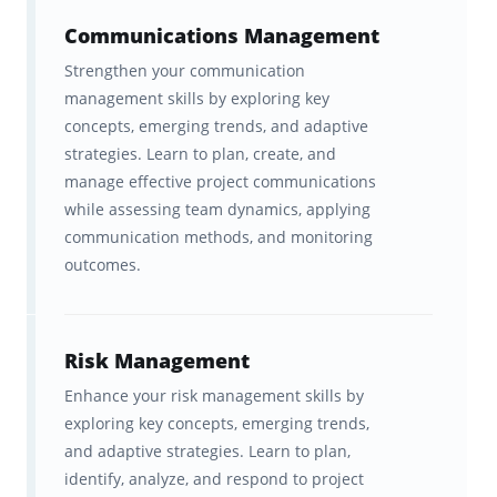
Communications Management
What Is The PMP Exam And
Strengthen your communication
Why Does It Matter For Project
management skills by exploring key
Managers?
concepts, emerging trends, and adaptive
strategies. Learn to plan, create, and
The PMP certification is the gold standard
manage effective project communications
while assessing team dynamics, applying
credential for project leaders worldwide.
communication methods, and monitoring
Issued by the Project Management Institute
outcomes.
(PMI), it validates your ability to manage
projects, lead teams, and deliver results
across any industry, from IT and construction
Risk Management
to healthcare and finance.
Enhance your risk management skills by
exploring key concepts, emerging trends,
Earning the PMP certification signals that you
and adaptive strategies. Learn to plan,
understand the global language of project
identify, analyze, and respond to project