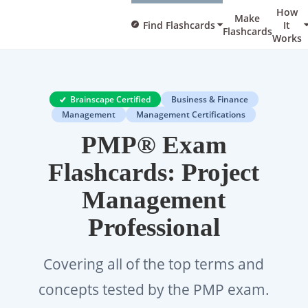
How
Make
Find Flashcards
It
Flashcards
Works
Brainscape Certified
Business & Finance
Management
Management Certifications
PMP® Exam
Flashcards: Project
Management
Professional
Covering all of the top terms and
concepts tested by the PMP exam.