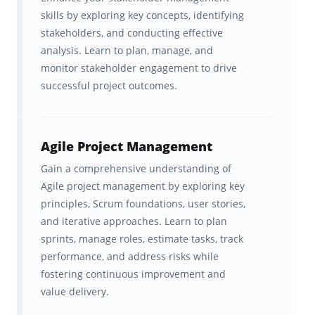
skills by exploring key concepts, identifying
project managers stand out as the
stakeholders, and conducting effective
professionals who can make it happen.
analysis. Learn to plan, manage, and
monitor stakeholder engagement to drive
If you’re an experienced project manager or
successful project outcomes.
an ambitious professional ready to take your
leadership to the next level, the PMP is
your
credential. It’s designed for people who have
Agile Project Management
proven experience managing teams and
Gain a comprehensive understanding of
projects, and who want to demonstrate
Agile project management by exploring key
principles, Scrum foundations, user stories,
mastery of the principles that keep projects
and iterative approaches. Learn to plan
on time, on budget, and aligned with
sprints, manage roles, estimate tasks, track
business goals.
performance, and address risks while
fostering continuous improvement and
value delivery.
What Are The Key Topics On The