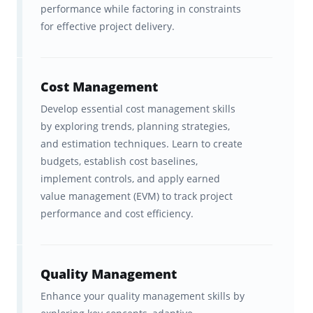
PMP test plan
.
performance while factoring in constraints
for effective project delivery.
Ultimate freedom,
accessibility, and convenience
Cost Management
with in-sync studying across
Brainscape’s website and all your
Develop essential cost management skills
by exploring trends, planning strategies,
iOS and Android devices.
and estimation techniques. Learn to create
budgets, establish cost baselines,
About Our Partner,
implement controls, and apply earned
Instructing.com
value management (EVM) to track project
performance and cost efficiency.
Instructing.com
, led by renowned PMP
instructor
Joseph Phillips
, is one of the most
Quality Management
trusted names in project management
Enhance your quality management skills by
education. With more than a million students