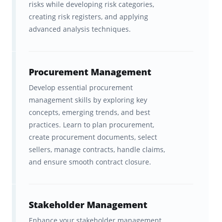
risks while developing risk categories,
management. It proves you can apply
creating risk registers, and applying
standardized frameworks, manage risk and
advanced analysis techniques.
scope, and keep complex projects running
smoothly under pressure. That’s why it’s
recognized in more than 200 countries
and
Procurement Management
trusted by employers as the benchmark for
Develop essential procurement
management skills by exploring key
professional excellence.
concepts, emerging trends, and best
For many, the PMP exam is a career-changing
practices. Learn to plan procurement,
create procurement documents, select
investment. Certified professionals often see
sellers, manage contracts, handle claims,
substantial salary increases, stronger
and ensure smooth contract closure.
promotion potential, and greater credibility in
leadership and client-facing roles. In a world
where companies are racing to deliver faster,
Stakeholder Management
smarter, and more efficiently, PMP-certified
Enhance your stakeholder management