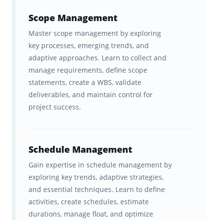
training.
Scope Management
A fast, effective spaced repetition
Master scope management by exploring
study system that will help you
key processes, emerging trends, and
learn everything you need to
adaptive approaches. Learn to collect and
know TWICE as fast
, and
manage requirements, define scope
statements, create a WBS, validate
remember it for longer.
deliverables, and maintain control for
project success.
Ongoing feedback, statistics, and
visualization tools to help you
track your progress
, which
Schedule Management
motivates you to study even more
Gain expertise in schedule management by
(to keep your streak alive!)
exploring key trends, adaptive strategies,
and essential techniques. Learn to define
A carefully tailored and scaffolded
activities, create schedules, estimate
curriculum
based on the official
durations, manage float, and optimize