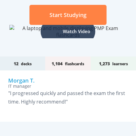
Start Studying
Watch Video
12
1,104
1,273
decks
flashcards
learners
Morgan T.
IT manager
"I progressed quickly and passed the exam the first
time. Highly recommend!"