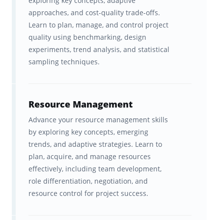
exploring key concepts, adaptive
worldwide, the company has built its
approaches, and cost-quality trade-offs.
reputation on helping professionals simplify
Learn to plan, manage, and control project
complex topics, master the PMI ECO, and
quality using benchmarking, design
experiments, trend analysis, and statistical
pass the PMP exam with confidence.
sampling techniques.
By partnering with Brainscape,
Instructing.com brings decades of real-world
Resource Management
project management and exam-prep
Advance your resource management skills
experience to our smart, adaptive study
by exploring key concepts, emerging
platform. Together, we’ve transformed the
trends, and adaptive strategies. Learn to
official PMP Exam Content Outline into a
plan, acquire, and manage resources
comprehensive, easy-to-use flashcard
effectively, including team development,
role differentiation, negotiation, and
collection that helps learners absorb the
resource control for project success.
most important concepts faster and feel
fully
prepared for exam day
.