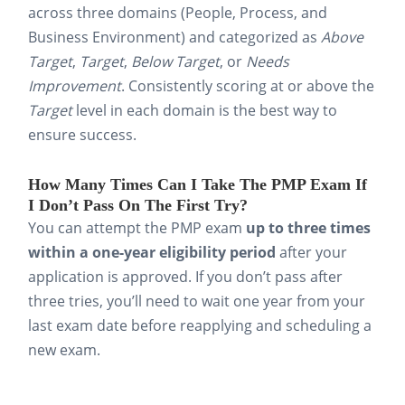
daily job reinforces
across three domains (People, Process, and
understanding and makes the
Business Environment) and categorized as
Above
content easier to recall when it
Target
,
Target
,
Below Target
, or
Needs
Improvement
. Consistently scoring at or above the
counts.
Target
level in each domain is the best way to
The most effective PMP exam preparation is
ensure success.
a clear, time-defined plan. Use flashcards to
How Many Times Can I Take The PMP Exam If
lock information into your memory, then
I Don’t Pass On The First Try?
apply this knowledge on practice exams.
You can attempt the PMP exam
up to three times
within a one-year eligibility period
after your
application is approved. If you don’t pass after
Why Are Flashcards The Best
three tries, you’ll need to wait one year from your
Way To Study For The PMP
last exam date before reapplying and scheduling a
Exam?
new exam.
Preparing for the PMP exam means
absorbing an enormous library of