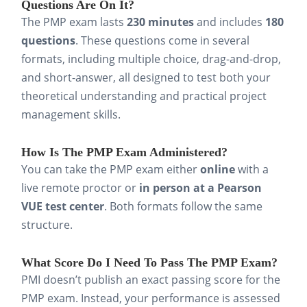
Questions Are On It?
identify knowledge gaps early,
The PMP exam lasts
230 minutes
and includes
180
fine-tune your pacing, and build
questions
. These questions come in several
confidence under timed
formats, including multiple choice, drag-and-drop,
and short-answer, all designed to test both your
conditions. Treat every practice
theoretical understanding and practical project
test as a progress report, so that
management skills.
you can choose where to focus
your study efforts.
How Is The PMP Exam Administered?
You can take the PMP exam either
online
with a
Apply what you learn to real
live remote proctor or
in person at a Pearson
projects
. Connect theories like
VUE test center
. Both formats follow the same
risk mitigation, scope control, or
structure.
stakeholder communication to
What Score Do I Need To Pass The PMP Exam?
projects you’ve worked on.
PMI doesn’t publish an exact passing score for the
Applying these concepts in your
PMP exam. Instead, your performance is assessed