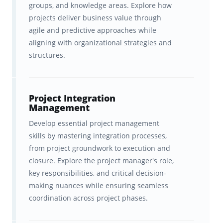
try!
groups, and knowledge areas. Explore how
projects deliver business value through
agile and predictive approaches while
What You Get with Brainscape’s
aligning with organizational strategies and
PMP Exam Flashcards:
structures.
Hundreds of flashcards that cover
the
highest-yield concepts
in the
Project Integration
official PMP test plan, with all the
Management
fluff left out.
Develop essential project management
skills by mastering integration processes,
Accurate, reliable, and expert-
from project groundwork to execution and
developed material
created in
closure. Explore the project manager's role,
key responsibilities, and critical decision-
collaboration with
making nuances while ensuring seamless
Instructing.com
, a world-leading
coordination across project phases.
authority on management