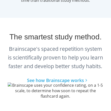
formats, reflecting the diverse nature of
modern project management challenges.
According to the ECO, the test is divided into
three core domains
:
The smartest study method.
People (42%)
focuses on team
leadership, conflict resolution,
Brainscape's spaced repetition system
motivation, and stakeholder
is scientifically proven to help you learn
communication.
faster and develop better study habits.
Process (50%)
covers technical
See how Brainscape works
project management methods
such as scheduling, budgeting,
risk analysis, and quality control.
Business Environment (8%)