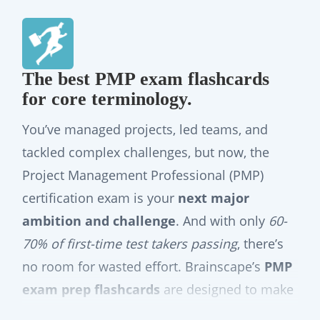
The best PMP exam flashcards
for core terminology.
You’ve managed projects, led teams, and
tackled complex challenges, but now, the
Project Management Professional (PMP)
certification exam is your
next major
ambition and challenge
. And with only
60-
70% of first-time test takers passing
, there’s
no room for wasted effort. Brainscape’s
PMP
exam prep flashcards
are designed to make
the study portion of your certification