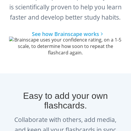
is scientifically proven to help you learn
faster and develop better study habits.
See how Brainscape works
Easy to add your own
flashcards.
Collaborate with others, add media,
and keep all your flashcards in sync