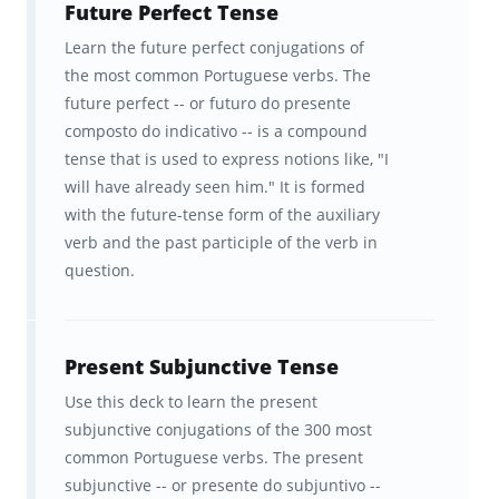
Future Perfect Tense
Learn the future perfect conjugations of
the most common Portuguese verbs. The
future perfect -- or futuro do presente
composto do indicativo -- is a compound
tense that is used to express notions like, "I
will have already seen him." It is formed
with the future-tense form of the auxiliary
verb and the past participle of the verb in
question.
Present Subjunctive Tense
Use this deck to learn the present
subjunctive conjugations of the 300 most
common Portuguese verbs. The present
subjunctive -- or presente do subjuntivo --