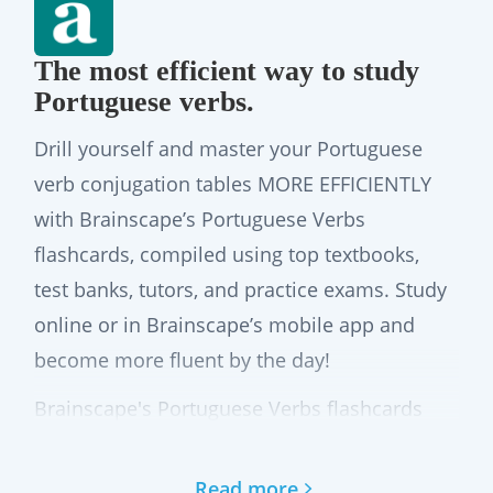
The most efficient way to study
Portuguese verbs.
Drill yourself and master your Portuguese
verb conjugation tables MORE EFFICIENTLY
with Brainscape’s Portuguese Verbs
flashcards, compiled using top textbooks,
test banks, tutors, and practice exams. Study
online or in Brainscape’s mobile app and
become more fluent by the day!
Brainscape's Portuguese Verbs flashcards
cover more than 6,100 Portuguese verbs,
their conjugations, and pronouns, based on
Read more