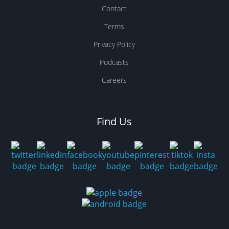
Contact
Terms
Privacy Policy
Podcasts
Careers
Find Us