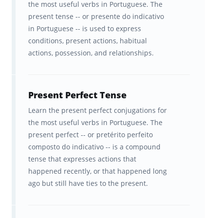
the most useful verbs in Portuguese. The
remember information a certain way. The
present tense -- or presente do indicativo
in Portuguese -- is used to express
Brainscape™ flashcard app was born out of
conditions, present actions, habitual
the question: what if we leveraged this
actions, possession, and relationships.
hardwiring to help students learn
more
efficiently
? Fueled by curiosity, our team of
cognitive scientists from Columbia and Yale
Present Perfect Tense
spent years developing a scientifically
Learn the present perfect conjugations for
the most useful verbs in Portuguese. The
optimized learning platform to boost your
present perfect -- or pretérito perfeito
learning.
composto do indicativo -- is a compound
tense that expresses actions that
Our "secret sauce" is a learning algorithm
happened recently, or that happened long
that delivers information to your brain in a
ago but still have ties to the present.
way that optimizes its ability to
retain that
information
. And it’s the
spaced repetition