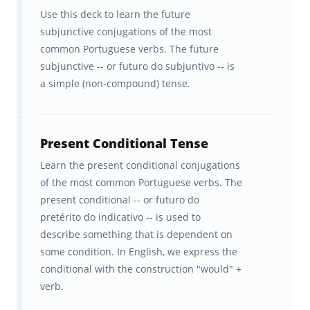
Use this deck to learn the future
subjunctive conjugations of the most
common Portuguese verbs. The future
subjunctive -- or futuro do subjuntivo -- is
a simple (non-compound) tense.
Present Conditional Tense
Learn the present conditional conjugations
of the most common Portuguese verbs. The
present conditional -- or futuro do
pretérito do indicativo -- is used to
describe something that is dependent on
some condition. In English, we express the
conditional with the construction "would" +
verb.