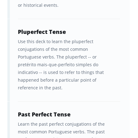
or historical events.
Study tools that are fun and
convenient to use.
Pluperfect Tense
A better understanding of how
Use this deck to learn the pluperfect
your brain learns best so you can
conjugations of the most common
learn concepts efficiently.
Portuguese verbs. The pluperfect -- or
pretérito mais-que-perfeito simples do
Flashcards tested among
indicativo -- is used to refer to things that
hundreds of top teachers &
happened before a particular point of
reference in the past.
students before being published.
Ongoing feedback, statistics, and
visualization tools to help you
Past Perfect Tense
track your progress.
Learn the past perfect conjugations of the
most common Portuguese verbs. The past