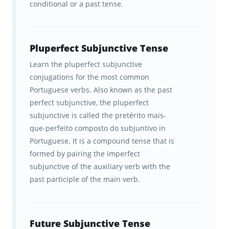
conditional or a past tense.
Pluperfect Subjunctive Tense
Learn the pluperfect subjunctive
conjugations for the most common
Portuguese verbs. Also known as the past
perfect subjunctive, the pluperfect
subjunctive is called the pretérito mais-
que-perfeito composto do subjuntivo in
Portuguese. It is a compound tense that is
formed by pairing the imperfect
subjunctive of the auxiliary verb with the
past participle of the main verb.
Future Subjunctive Tense