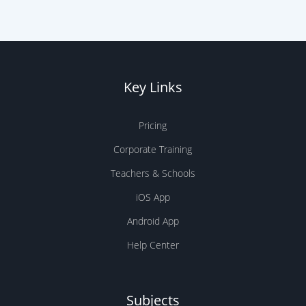
Key Links
Pricing
Corporate Training
Teachers & Schools
iOS App
Android App
Help Center
Subjects