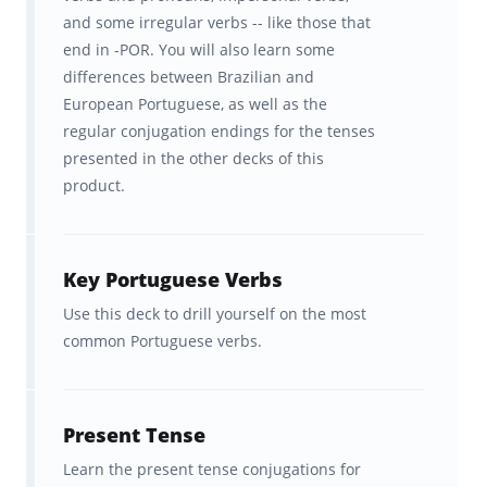
Brainscape is the ultimate study tool for
and some irregular verbs -- like those that
memory dependent learning like language
end in -POR. You will also learn some
differences between Brazilian and
mastery, helping not only to simplify the
European Portuguese, as well as the
content into its constituent facts but also
regular conjugation endings for the tenses
delivering these in a way that makes them so
presented in the other decks of this
product.
much more efficient, easy, and convenient to
learn and remember. In fact, our adaptive
learning platform is scientifically proven to
Key Portuguese Verbs
help students learn their Portuguese verbs
Use this deck to drill yourself on the most
twice as fast as traditional study methods!
common Portuguese verbs.
How Brainscape helps you learn
faster and remember for longer
Present Tense
Learn the present tense conjugations for
The brain is hardwired to learn and