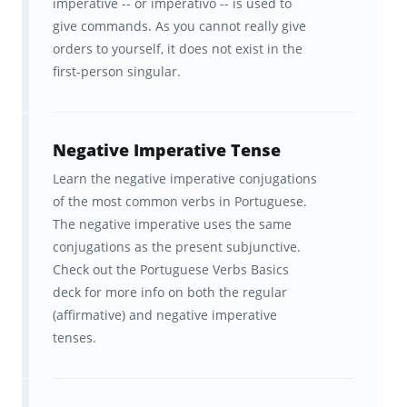
imperative -- or imperativo -- is used to
give commands. As you cannot really give
orders to yourself, it does not exist in the
first-person singular.
Negative Imperative Tense
Learn the negative imperative conjugations
of the most common verbs in Portuguese.
The negative imperative uses the same
conjugations as the present subjunctive.
Check out the Portuguese Verbs Basics
deck for more info on both the regular
(affirmative) and negative imperative
tenses.