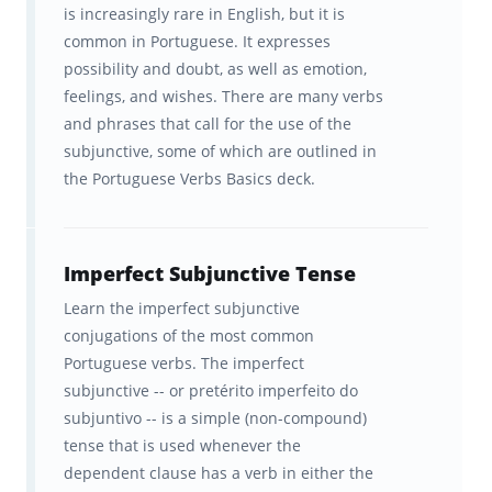
is increasingly rare in English, but it is
common in Portuguese. It expresses
possibility and doubt, as well as emotion,
feelings, and wishes. There are many verbs
and phrases that call for the use of the
subjunctive, some of which are outlined in
the Portuguese Verbs Basics deck.
Imperfect Subjunctive Tense
Learn the imperfect subjunctive
conjugations of the most common
Portuguese verbs. The imperfect
subjunctive -- or pretérito imperfeito do
subjuntivo -- is a simple (non-compound)
tense that is used whenever the
dependent clause has a verb in either the