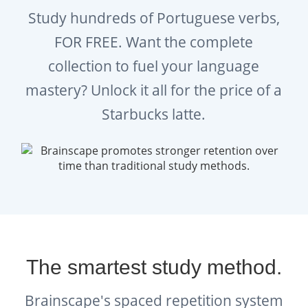
Study hundreds of Portuguese verbs,
FOR FREE. Want the complete
collection to fuel your language
mastery? Unlock it all for the price of a
Starbucks latte.
The smartest study method.
Brainscape's spaced repetition system