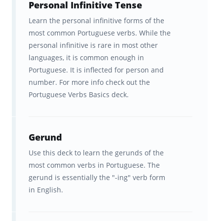
Personal Infinitive Tense
Learn the personal infinitive forms of the
most common Portuguese verbs. While the
personal infinitive is rare in most other
languages, it is common enough in
Portuguese. It is inflected for person and
number. For more info check out the
Portuguese Verbs Basics deck.
Gerund
Use this deck to learn the gerunds of the
most common verbs in Portuguese. The
gerund is essentially the "-ing" verb form
in English.