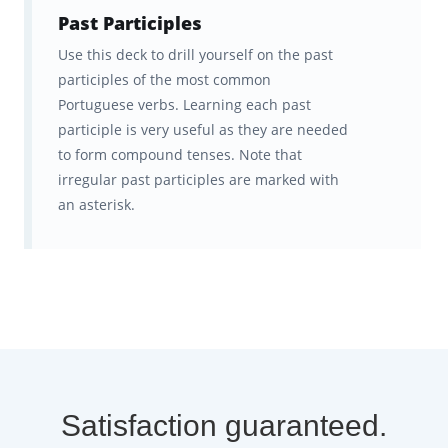
Past Participles
Use this deck to drill yourself on the past
participles of the most common
Portuguese verbs. Learning each past
participle is very useful as they are needed
to form compound tenses. Note that
irregular past participles are marked with
an asterisk.
Satisfaction guaranteed.