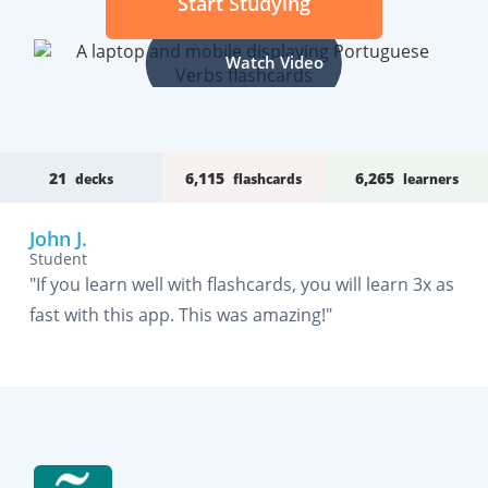
Start Studying
Watch Video
21
6,115
6,265
decks
flashcards
learners
John J.
Student
"If you learn well with flashcards, you will learn 3x as
fast with this app. This was amazing!"