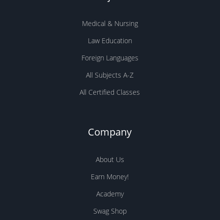
Medical & Nursing
Law Education
Foreign Languages
All Subjects A-Z
All Certified Classes
Company
About Us
Earn Money!
Academy
Swag Shop