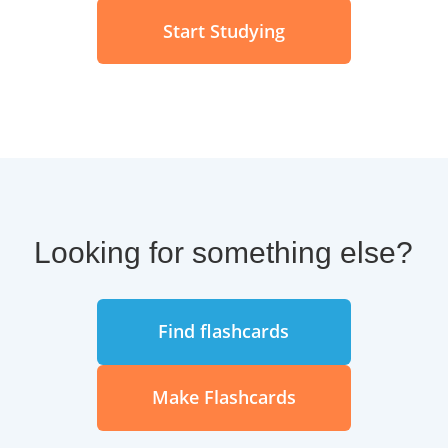
Start Studying
Looking for something else?
Find flashcards
Make Flashcards