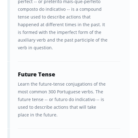
In-sync studying across
perfect -- or pretérito mais-que-perfeito
composto do indicativo -- is a compound
Brainscape’s website and all your
tense used to describe actions that
iOS and Android devices.
happened at different times in the past. It
is formed with the imperfect form of the
Start learning Portuguese verbs today.
auxiliary verb and the past participle of the
Estude agora!
verb in question.
Future Tense
Learn the future-tense conjugations of the
most common 300 Portuguese verbs. The
future tense -- or futuro do indicativo -- is
used to describe actions that will take
place in the future.