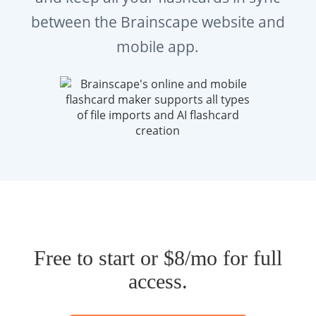
between the Brainscape website and
mobile app.
Free to start or $8/mo for full
access.