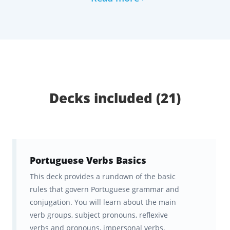
our analysis of many years' worth of exams
and our consultations with several test prep
experts, tutors, and top students.
Together with this panel of experts, we have
curated this collection of digital flashcards,
Decks included (21)
which has been neatly organized into 21
topical decks that you can study anytime,
anywhere via the Brainscape website or app
for Android or iOS. All your progress will
Portuguese Verbs Basics
automatically sync between devices.
This deck provides a rundown of the basic
rules that govern Portuguese grammar and
The ultimate study tool for
conjugation. You will learn about the main
Portuguese verbs
verb groups, subject pronouns, reflexive
verbs and pronouns, impersonal verbs,