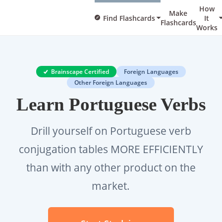
How
Make
Find Flashcards
It
Flashcards
Works
Brainscape Certified
Foreign Languages
Other Foreign Languages
Learn Portuguese Verbs
Drill yourself on Portuguese verb
conjugation tables MORE EFFICIENTLY
than with any other product on the
market.