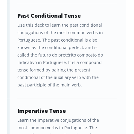
Past Conditional Tense
Use this deck to learn the past conditional
conjugations of the most common verbs in
Portuguese. The past conditional is also
known as the conditional perfect, and is
called the futuro do pretérito composto do
indicativo in Portuguese. It is a compound
tense formed by pairing the present
conditional of the auxiliary verb with the
past participle of the main verb.
Imperative Tense
Learn the imperative conjugations of the
most common verbs in Portuguese. The