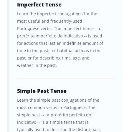
of Portuguese content
at
precisely the right
Imperfect Tense
interval
for YOUR brain that makes
Learn the imperfect conjugations for the
most useful and frequently-used
Brainscape so effective for remembering the
Portuguese verbs. The imperfect tense -- or
facts.
pretérito imperfeito do indicativo -- is used
for actions that last an indefinite amount of
With Brainscape’s Portuguese Verbs course,
time in the past, for habitual actions in the
you get:
past, or for describing time, age, and
weather in the past.
+6,100 Cards across 21 decks that
are packed with essential
Portuguese verbs, conjugations
Simple Past Tense
and pronouns.
Learn the simple past conjugations of the
most common verbs in Portuguese. The
The ability to improve your
simple past -- or pretérito perfeito do
Portuguese knowledge faster than
indicativo -- is a simple tense that is
any other program.
typically used to describe the distant past,