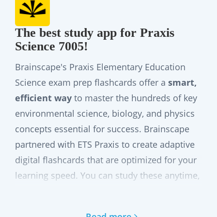
The best study app for Praxis
Science 7005!
Brainscape's Praxis Elementary Education
Science exam prep flashcards offer a
smart,
efficient way
to master the hundreds of key
environmental science, biology, and physics
concepts essential for success. Brainscape
partnered with ETS Praxis to create adaptive
digital flashcards that are optimized for your
learning speed. You can study these anytime,
anywhere, even offline via the web or our
mobile app, while leveraging our adaptive
Read more