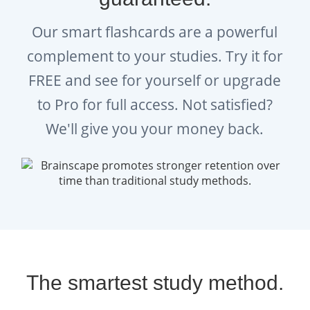
Our smart flashcards are a powerful
complement to your studies. Try it for
FREE and see for yourself or upgrade
to Pro for full access. Not satisfied?
We'll give you your money back.
The smartest study method.