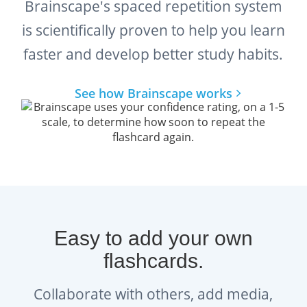
Brainscape's spaced repetition system
is scientifically proven to help you learn
faster and develop better study habits.
See how Brainscape works
Easy to add your own
flashcards.
Collaborate with others, add media,