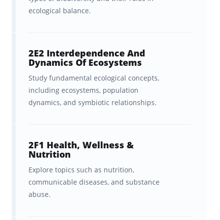
ecological balance.
2E2 Interdependence And
Dynamics Of Ecosystems
Study fundamental ecological concepts,
including ecosystems, population
dynamics, and symbiotic relationships.
2F1 Health, Wellness &
Nutrition
Explore topics such as nutrition,
communicable diseases, and substance
abuse.