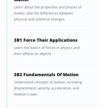
Learn about the properties and phases of
matter, and the differences between
physical and chemical changes.
3B1 Force Their Applications
Learn the basics of forces in physics and
their effects on objects.
3B2 Fundamentals Of Motion
Understand concepts of motion, including
displacement, velocity, acceleration, and
Newton's laws.