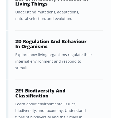
Living Things
Understand mutations, adaptations,
natural selection, and evolution.
2D Regulation And Behaviour
In Organisms
Explore how living organisms regulate their
internal environment and respond to
stimuli.
2E1 Biodiversity And
Classification
Learn about environmental issues,
biodiversity, and taxonomy. Understand
types of biodiversity and their roles in