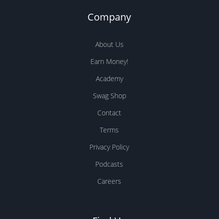
Swag Shop
Contact
Terms
Privacy Policy
Podcasts
Careers
Find Us