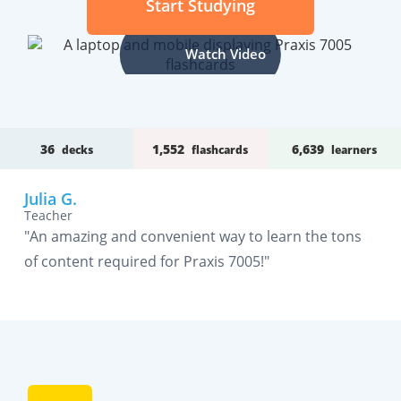
Start Studying
Watch Video
36
1,552
6,639
decks
flashcards
learners
Julia G.
Teacher
"An amazing and convenient way to learn the tons
of content required for Praxis 7005!"