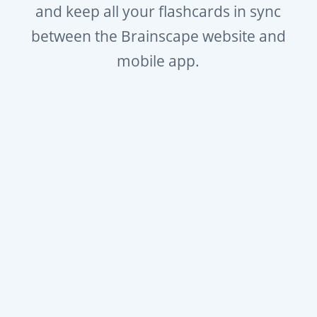
and keep all your flashcards in sync
between the Brainscape website and
mobile app.
Free to start or $8/mo for full
access.