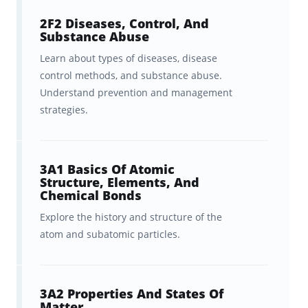
2F2 Diseases, Control, And
Substance Abuse
Learn about types of diseases, disease
control methods, and substance abuse.
Understand prevention and management
strategies.
3A1 Basics Of Atomic
Structure, Elements, And
Chemical Bonds
Explore the history and structure of the
atom and subatomic particles.
3A2 Properties And States Of
Matter