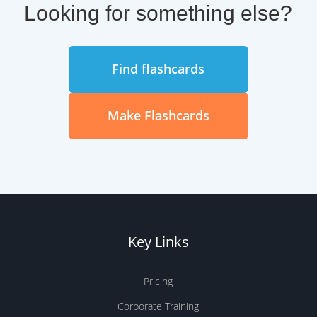
Key Links
Pricing
Corporate Training
Teachers & Schools
iOS App
Android App
Help Center