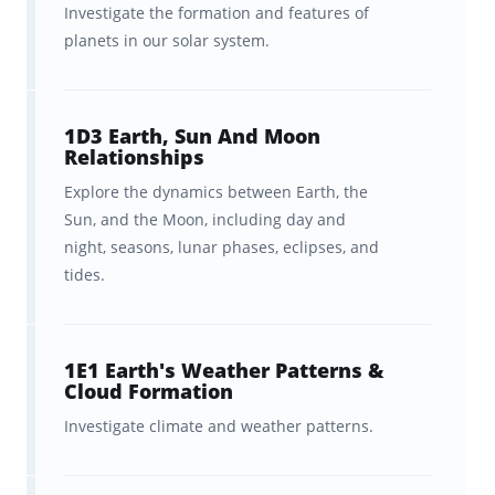
efficient and painless way
to ingrain and
Investigate the formation and features of
planets in our solar system.
retain the wide range of science concepts
tested by the Praxis Praxis Elementary
Education: Science (7005). But rather than
1D3 Earth, Sun And Moon
having you
make
thousands of flashcards
Relationships
yourself, we’ve partnered with Praxis to break
Explore the dynamics between Earth, the
down the entire Science 7005 curriculum into
Sun, and the Moon, including day and
night, seasons, lunar phases, eclipses, and
this collection of 1,550 flashcards
for you
.
tides.
These flashcards cover the
key concepts
in
the latest curriculum covered in Praxis
1E1 Earth's Weather Patterns &
Elementary Education: Science (7005).
Cloud Formation
Moreover, we’ve organized these flashcards
Investigate climate and weather patterns.
into decks that align closely with the
exam
outline,
giving you an intuitive and efficient