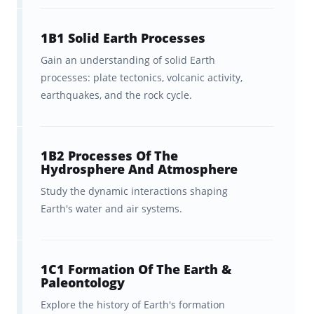
A carefully tailored curriculum
that aligns with the latest test
1B1 Solid Earth Processes
plan for the Praxis Praxis
Gain an understanding of solid Earth
processes: plate tectonics, volcanic activity,
Elementary Education: Science
earthquakes, and the rock cycle.
(7005).
Neatly-organized decks that align
1B2 Processes Of The
with the structure of the Praxis
Hydrosphere And Atmosphere
7005 outline.
Study the dynamic interactions shaping
Earth's water and air systems.
Peace of mind that
everything
you need to know is covered.
Ongoing feedback, statistics, and
1C1 Formation Of The Earth &
Paleontology
visualization tools to help you
Explore the history of Earth's formation
track your progress.