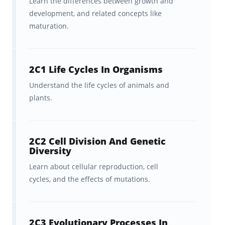
Learn the differences between growth and
advice.
development, and related concepts like
maturation.
Get:
Brainscape’s study planners
and exam countdown sheets
to
help you plan out and stay on top
2C1 Life Cycles In Organisms
of your studies.
Understand the life cycles of animals and
plants.
2C2 Cell Division And Genetic
Diversity
Learn about cellular reproduction, cell
cycles, and the effects of mutations.
2C3 Evolutionary Processes In