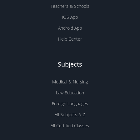
Subjects
Medical & Nursing
Law Education
Foreign Languages
All Subjects A-Z
All Certified Classes
Company
About Us
Earn Money!
Academy