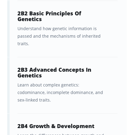
rate a card a ‘5’ when you are 100% sure
2B2 Basic Principles Of
you’ll never, ever forget it again.
Genetics
Understand how genetic information is
passed and the mechanisms of inherited
Resources for students preparing
traits.
to take the Praxis Elementary
Education: Science (7005):
Watch:
Brainscape’s YouTube
2B3 Advanced Concepts In
Genetics
channel
for immediately
Learn about complex genetics:
actionable tips on how to study
codominance, incomplete dominance, and
more efficiently and deal with
sex-linked traits.
exam stress.
Explore:
Brainscape’s Academy
2B4 Growth & Development
for even more study tips and