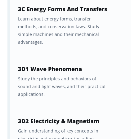
3C Energy Forms And Transfers
Learn about energy forms, transfer
methods, and conservation laws. Study
simple machines and their mechanical
advantages.
3D1 Wave Phenomena
Study the principles and behaviors of
sound and light waves, and their practical
applications.
3D2 Electricity & Magnetism
Gain understanding of key concepts in
electricity and magnetism, including