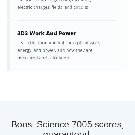
electric charges, fields, and circuits.
3D3 Work And Power
Learn the fundamental concepts of work,
energy, and power, and how they are
measured and calculated.
Boost Science 7005 scores,
guaranteed.