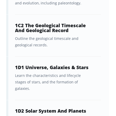
and evolution, including paleontology.
In-sync studying across
Brainscape’s website and all of
1C2 The Geological Timescale
your iOS/Android devices.
And Geological Record
Outline the geological timescale and
For more general information on what the
geological records.
exam entails, please refer to
Praxis’s Exam
Guide for the Praxis Elementary Education:
Science (7005)
.
1D1 Universe, Galaxies & Stars
Learn the characteristics and lifecycle
stages of stars, and the formation of
The best Praxis study app for
galaxies.
Praxis Elementary Education:
Science (7005)
Digital flashcards are the
fastest, most
1D2 Solar System And Planets