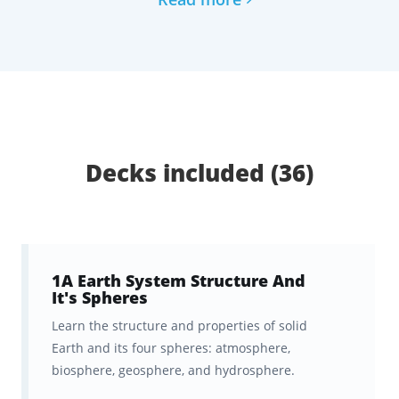
spaced repetition algorithm to
massively
speed up your learning and optimize your
knowledge retention.
This is the ultimate tool to help you progress
confidently toward becoming an educator.
Decks included (36)
What You Get with Brainscape’s
Flashcards for Praxis Elementary
Education: Science (7005):
1A Earth System Structure And
1,550+ Flashcards that cover the
It's Spheres
highest-yield Praxis 7005 science
Learn the structure and properties of solid
topics and test prep questions,
Earth and its four spheres: atmosphere,
biosphere, geosphere, and hydrosphere.
with all the fluff left out.