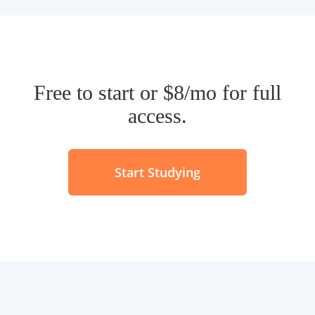
Start Studying
Looking for something else?
Find flashcards
Make Flashcards