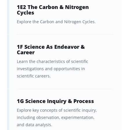
study tool to help you
ingrain and retain
1E2 The Carbon & Nitrogen
Cycles
the facts
as you progress.
Explore the Carbon and Nitrogen Cycles.
You can then study online or via the app
anytime, anywhere with a spaced repetition
learning algorithm that is
1F Science As Endeavor &
optimized to help
Career
you learn efficiently.
Learn the characteristics of scientific
investigations and opportunities in
Advice for getting the most out of
scientific careers.
these Praxis Elementary
Education: Science (7005)
flashcards
1G Science Inquiry & Process
Explore key concepts of scientific inquiry,
These flashcards are delivered via a
including observation, experimentation,
synchronized web/mobile experience that
and data analysis.