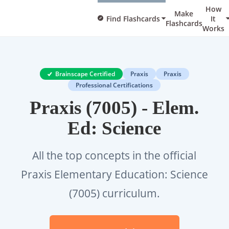
How
Make
Find Flashcards
It
Flashcards
Works
Brainscape Certified
Praxis
Praxis
Professional Certifications
Praxis (7005) - Elem.
Ed: Science
All the top concepts in the official
Praxis Elementary Education: Science
(7005) curriculum.