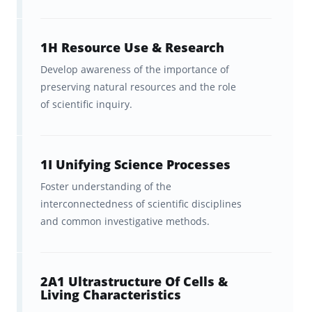
uses spaced repetition to optimize your study
time,
cutting your memorization time
1H Resource Use & Research
dramatically
, while allowing you to track your
Develop awareness of the importance of
progress. Just remember to…
preserving natural resources and the role
1. Study a little bit every day
of scientific inquiry.
Using whatever spare 5 or 10 minutes you
have throughout your day to work through
1I Unifying Science Processes
your Praxis Elementary Education: Science
Foster understanding of the
(7005) flashcards is key to making quick
interconnectedness of scientific disciplines
and common investigative methods.
progress. So, whenever you have a bit of time
between classes, on the bus, or while waiting
for a friend, take out Brainscape and fire off a
2A1 Ultrastructure Of Cells &
quick 10-flashcard study round. If you can
Living Characteristics