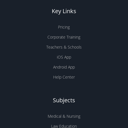
easily track your studies and build
good study habits.
Key Links
Social features and leaderboards
Pricing
to see how your progress
Corporate Training
compares to other people around
Teachers & Schools
the world.
iOS App
Ongoing feedback, stats, and
Android App
visualizations to help you track
Help Center
your progress.
Make hay while the sun is shining
and get
Subjects
your flashcard study underway!
Medical & Nursing
Law Education