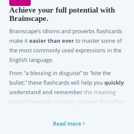
Achieve your full potential with
Brainscape.
Brainscape’s idioms and proverbs flashcards
make it
easier than ever
to master some of
the most commonly used expressions in the
English language.
From “a blessing in disguise” to “bite the
bullet,” these flashcards will help you
quickly
understand and remember
the meaning
behind hundreds of quirky phrases that often
confuse even native speakers. Brainscape’s
adaptive study system uses spaced repetition
Read more
to help you internalize each expression