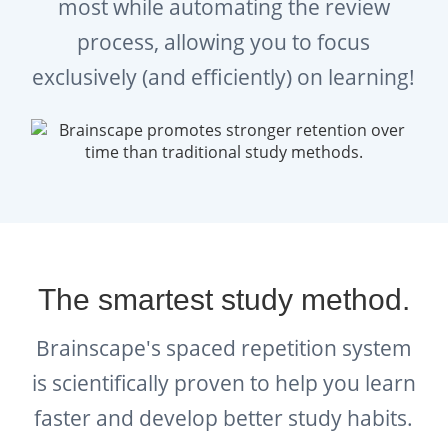
sneak in this practice anytime and anywhere,
most while automating the review
empowering you to learn as many new
process, allowing you to focus
idioms and proverbs a day as you can
exclusively (and efficiently) on learning!
manage (while also reviewing the ones you
previously learned).
A bigger vocabulary, which includes a grasp
of the English language’s most popular
idioms and proverbs, goes the distance in
helping you communicate more eloquently
The smartest study method.
with peers and superiors; feel more
confident in professional and academic
Brainscape's spaced repetition system
environments; and BE a better, more
is scientifically proven to help you learn
efficient, and articulate communicator
faster and develop better study habits.
overall!