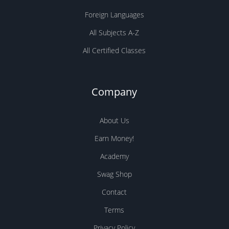
Foreign Languages
All Subjects A-Z
All Certified Classes
Company
About Us
Earn Money!
Academy
Swag Shop
Contact
Terms
Privacy Policy