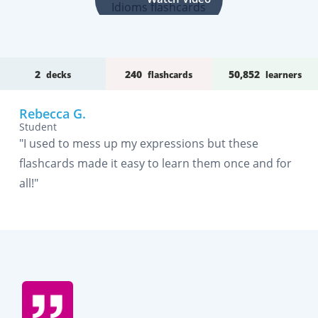
2
240
50,852
decks
flashcards
learners
Rebecca G.
Student
"I used to mess up my expressions but these
flashcards made it easy to learn them once and for
all!"