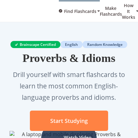
How
Make
Find Flashcards
It
Flashcards
Works
Brainscape Certified
English
Random Knowledge
Proverbs & Idioms
Drill yourself with smart flashcards to
learn the most common English-
language proverbs and idioms.
Start Studying
Watch Video