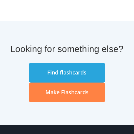
boost your language mastery
overall, even if you are a native
English speaker.
Easy access to study online or in
Brainscape's mobile apps.
Looking for something else?
A spaced repetition learning
system customized to your pace
Find flashcards
of learning.
Bookmark tools to make it easy to
Make Flashcards
quiz yourself or your classmates.
Lots of scores, analytics, and
progress metrics so you can