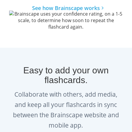
See how Brainscape works
How does Brainscape help you
learn faster and remember for
longer?
The brain is hardwired to learn and
remember information a certain way. The
Brainscape™ flashcard app was born out of
Easy to add your own
the question: what if we leveraged this
flashcards.
hardwiring to help students learn
more
efficiently
? Fueled by curiosity, our team of
Collaborate with others, add media,
cognitive scientists from Columbia and Yale
and keep all your flashcards in sync
spent years developing a scientifically
between the Brainscape website and
optimized learning platform to boost your
mobile app.
learning.