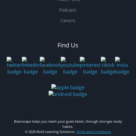
Podcasts
Careers
Find Us
Brainscape helps you reach your goals faster, through stronger study
habits.
© 2026 Bold Learning Solutions.
Terms and Conditions