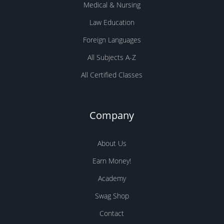
Medical & Nursing
Law Education
Foreign Languages
All Subjects A-Z
All Certified Classes
Company
About Us
Earn Money!
Academy
Swag Shop
Contact