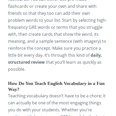
flashcards or create your own and share with
friends so that they too can add their own
problem words to your list. Start by selecting high-
frequency GRE words or terms that you struggle
with, then create cards that show the word, its
meaning, and a sample sentence (with imagery) to
reinforce the concept. Make sure you practice a
little bit every day. It’s through this kind of
daily,
structured review
that you’ll learn as quickly as
possible.
How Do You Teach English Vocabulary in a Fun
Way?
Teaching vocabulary doesn’t have to be a chore; it
can actually be one of the most engaging things
you do with your students. Whether you're