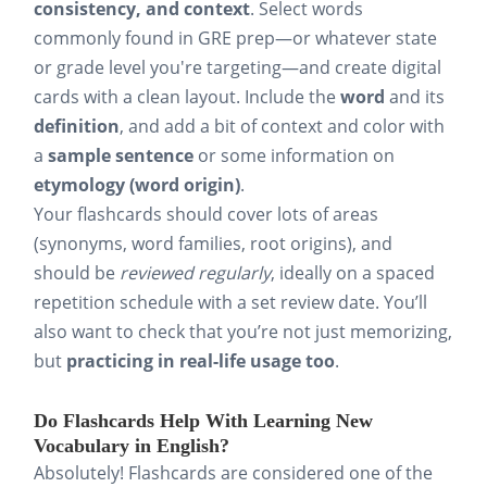
consistency, and context
. Select words
commonly found in GRE prep—or whatever state
or grade level you're targeting—and create digital
cards with a clean layout. Include the
word
and its
definition
, and add a bit of context and color with
a
sample sentence
or some information on
etymology (word origin)
.
Your flashcards should cover lots of areas
(synonyms, word families, root origins), and
should be
reviewed regularly
, ideally on a spaced
repetition schedule with a set review date. You’ll
also want to check that you’re not just memorizing,
but
practicing in real-life usage too
.
Do Flashcards Help With Learning New
Vocabulary in English?
Absolutely! Flashcards are considered one of the