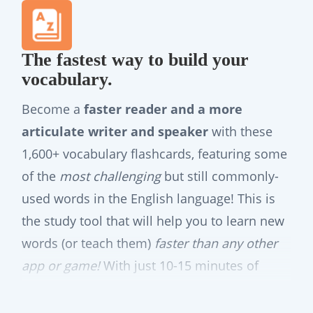
The fastest way to build your
vocabulary.
Become a
faster reader and a more
articulate writer and speaker
with these
1,600+ vocabulary flashcards, featuring some
of the
most challenging
but still commonly-
used words in the English language! This is
the study tool that will help you to learn new
words (or teach them)
faster than any other
app or game!
With just 10-15 minutes of
focused studying per day, these smart
vocabulary flashcards will swiftly empower