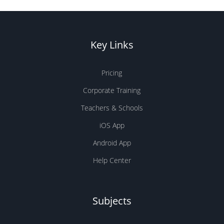
Key Links
Pricing
Corporate Training
Teachers & Schools
iOS App
Android App
Help Center
Subjects