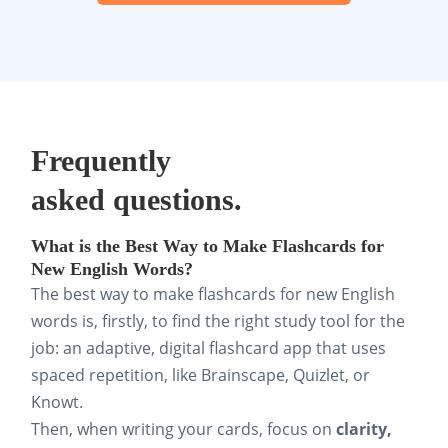
Frequently
asked questions.
What is the Best Way to Make Flashcards for
New English Words?
The best way to make flashcards for new English
words is, firstly, to find the right study tool for the
job: an adaptive, digital flashcard app that uses
spaced repetition, like Brainscape, Quizlet, or
Knowt.
Then, when writing your cards, focus on
clarity,