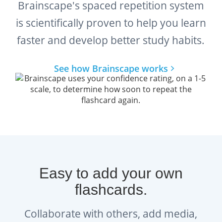
Brainscape's spaced repetition system
is scientifically proven to help you learn
faster and develop better study habits.
See how Brainscape works
Easy to add your own
flashcards.
Collaborate with others, add media,