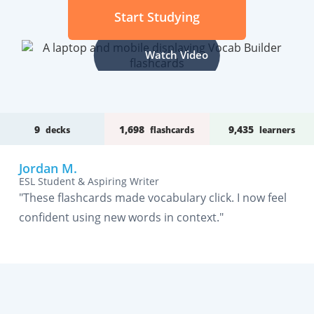
Start Studying
Watch Video
9
1,698
9,435
decks
flashcards
learners
Jordan M.
ESL Student & Aspiring Writer
"These flashcards made vocabulary click. I now feel
confident using new words in context."