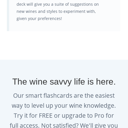
deck will give you a suite of suggestions on
new wines and styles to experiment with,
given your preferences!
The wine savvy life is here.
Our smart flashcards are the easiest
way to level up your wine knowledge.
Try it for FREE or upgrade to Pro for
full access. Not satisfied? We'll give you