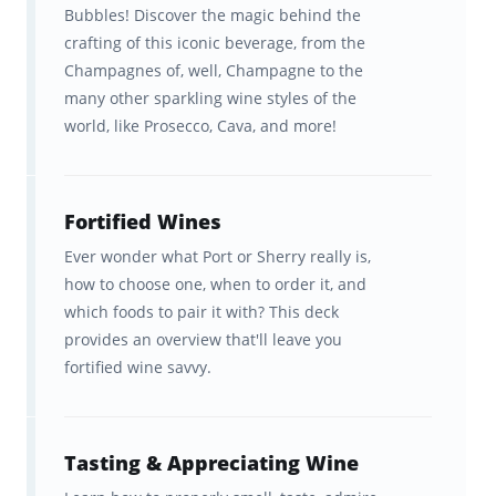
wine-learning journey
Bubbles! Discover the magic behind the
crafting of this iconic beverage, from the
To explore our rich library of additional wine
Champagnes of, well, Champagne to the
resources, check out
Brainscape Wine on
many other sparkling wine styles of the
YouTube
. Here, you'll discover tons of videos
world, like Prosecco, Cava, and more!
for general wine enthusiasts, as well as those
of you who are considering a more formal
Fortified Wines
wine education with the Court of Master
Ever wonder what Port or Sherry really is,
Sommeliers (CMS) or Wine & Spirits
how to choose one, when to order it, and
Education Trust (WSET).
which foods to pair it with? This deck
provides an overview that'll leave you
There’s also our
free Wine Academy
bursting
fortified wine savvy.
with interesting articles on wine, such as:
10 Things everyone should know
Tasting & Appreciating Wine
about wine