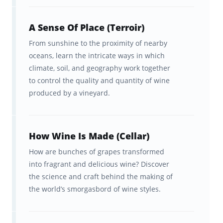
Read (and understand) wine
A Sense Of Place (Terroir)
labels
From sunshine to the proximity of nearby
Navigate the wine menu and talk
oceans, learn the intricate ways in which
climate, soil, and geography work together
to sommeliers
to control the quality and quantity of wine
produced by a vineyard.
Find the wine you want in the
store
And so much more
How Wine Is Made (Cellar)
How are bunches of grapes transformed
into fragrant and delicious wine? Discover
From wine zero to wine hero in
the science and craft behind the making of
700+ engaging flashcards
the world’s smorgasbord of wine styles.
Within these 16 decks of Wine Education
Flashcards, you’ll travel the length of the wine