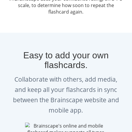
Easy to add your own
flashcards.
Collaborate with others, add media,
and keep all your flashcards in sync
between the Brainscape website and
mobile app.