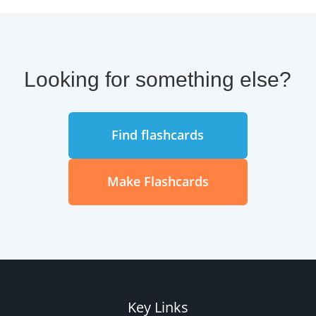
Looking for something else?
Find flashcards
Make Flashcards
Key Links