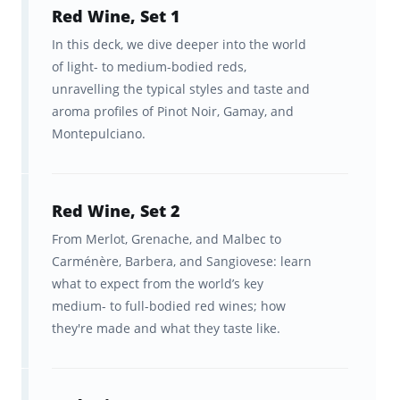
Red Wine, Set 1
alphabet—from Amarone to Zinfandel—and
In this deck, we dive deeper into the world
the breadth of the world's best-known
of light- to medium-bodied reds,
winelands, whose names have become
unravelling the typical styles and taste and
synonymous with the libations they produce.
aroma profiles of Pinot Noir, Gamay, and
Montepulciano.
Think: Bordeaux and Burgundy.
We’ve also endeavored to approach the
subject from the perspective of someone
Red Wine, Set 2
who is interested in, but knows very little
From Merlot, Grenache, and Malbec to
Carménère, Barbera, and Sangiovese: learn
about wine, so it doesn’t matter from what
what to expect from the world’s key
level you’re starting your wine education.
medium- to full-bodied red wines; how
We’ve got you!
they're made and what they taste like.
Brainscape’s hyper-efficient