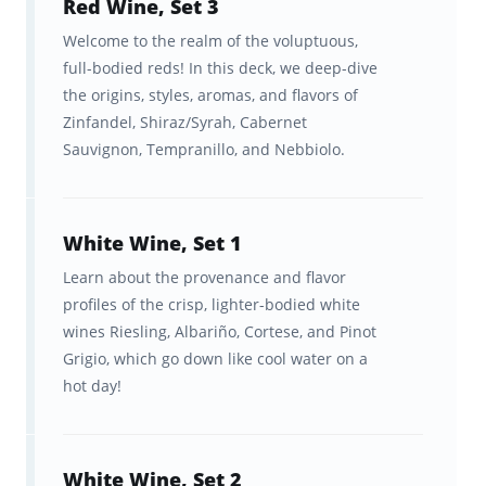
Red Wine, Set 3
learning algorithm
Welcome to the realm of the voluptuous,
This rich content combined with Brainscape’s
full-bodied reds! In this deck, we deep-dive
synchronized web/mobile experience—which
the origins, styles, aromas, and flavors of
Zinfandel, Shiraz/Syrah, Cabernet
uses spaced repetition to optimize your study
Sauvignon, Tempranillo, and Nebbiolo.
time, while allowing you to track your
progress—makes for the most enjoyable and
efficient way to learn about wine.
White Wine, Set 1
Learn about the provenance and flavor
Features:
profiles of the crisp, lighter-bodied white
wines Riesling, Albariño, Cortese, and Pinot
A customized flashcard repetition
Grigio, which go down like cool water on a
algorithm that cuts your
hot day!
memorization time dramatically.
Ongoing feedback, statistics, and
White Wine, Set 2