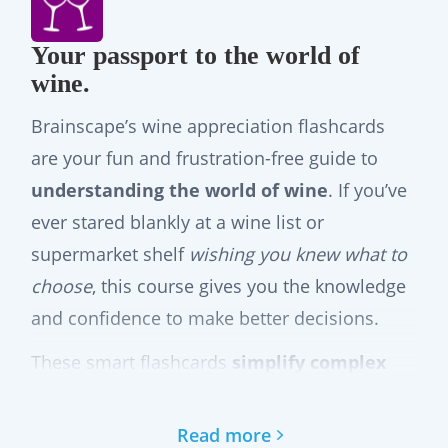
Your passport to the world of
wine.
Brainscape’s wine appreciation flashcards
are your fun and frustration-free guide to
understanding the world of wine
. If you’ve
ever stared blankly at a wine list or
supermarket shelf
wishing you knew what to
choose
, this course gives you the knowledge
and confidence to make better decisions.
These smart flashcards
simplify complex
wine concepts
so that you can actually enjoy
learning them. They take you on a journey
Read more