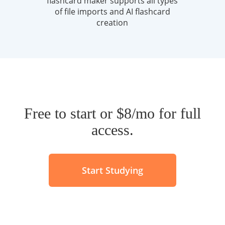
Free to start or $8/mo for full
access.
Start Studying