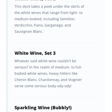
visualization tools to help you
This deck takes a peek under the skirts of
track your progress.
the white wines that range from light- to
medium-bodied, including Semillon,
In sync studying across
Verdicchio, Fiano, Garganega, and
Brainscape’s website and app so
Sauvignon Blanc.
you can study anytime, anywhere!
Together, our Wine Appreciation course,
White Wine, Set 3
Wine Appreciation Flashcards, and
Whoever said white wine couldn't be
sophisticated study system will guide you
serious? In the realm of medium- to full-
through a baseline wine knowledge to the
bodied white wines, heavy hitters like
Chenin Blanc, Chardonnay, and Viognier
higher echelons of wine nerdom, at which
serve some serious body-ody-ody!
point the wine list becomes your playground!
Free resources to support your
Sparkling Wine (Bubbly!)