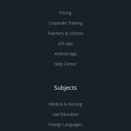
Pricing
Corporate Training
Teachers & Schools
iOS App
Android App
Help Center
Subjects
Medical & Nursing
Law Education
Foreign Languages