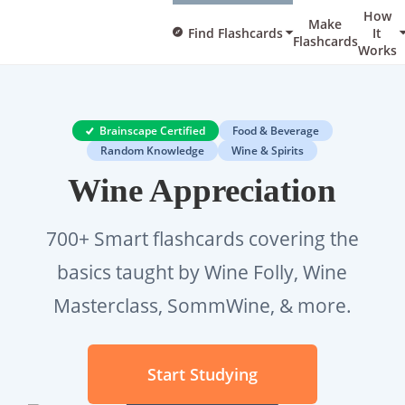
How
Make
Find Flashcards
It
Flashcards
Works
Brainscape Certified
Food & Beverage
Random Knowledge
Wine & Spirits
Wine Appreciation
700+ Smart flashcards covering the
basics taught by Wine Folly, Wine
Masterclass, SommWine, & more.
Start Studying