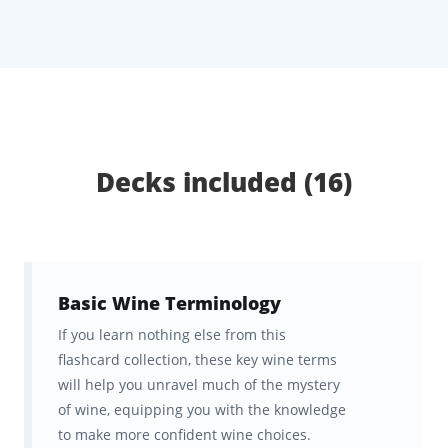
through everything from grape varietals and
growing regions to wine styles, food pairing,
and tasting techniques. You’ll build a strong
foundation and
sharpen your palate while
improving your motivation
and study
habits along the way.
Decks included (16)
With freedom to shift study between desktop
and mobile, Brainscape’s adaptive repetition
makes it easy to retain what you learn and
Basic Wine Terminology
appreciate wine on a whole new level
.
If you learn nothing else from this
flashcard collection, these key wine terms
What Will I Learn From This
will help you unravel much of the mystery
Wine Appreciation Course?
of wine, equipping you with the knowledge
to make more confident wine choices.