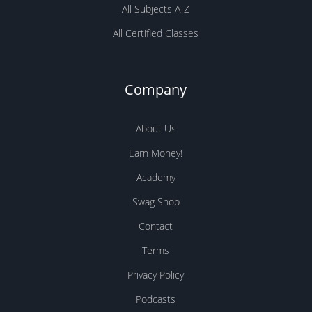
All Subjects A-Z
All Certified Classes
Company
About Us
Earn Money!
Academy
Swag Shop
Contact
Terms
Privacy Policy
Podcasts