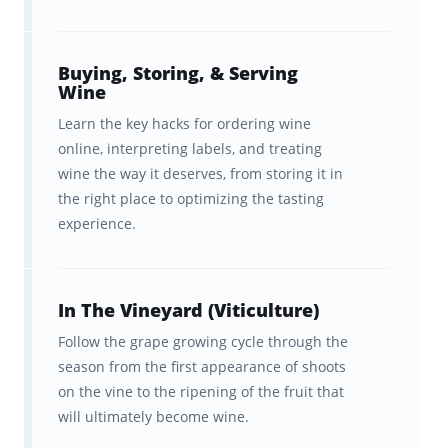
A baseline wine knowledge
elevates your
meal experiences
at home and in
restaurants; it
demystifies the wine menu
Buying, Storing, & Serving
Wine
and shopping experiences; it puts you in a
Learn the key hacks for ordering wine
position to
impress friends, colleagues,
online, interpreting labels, and treating
and clients
; and it can
inject very real
wine the way it deserves, from storing it in
magic
—or even romance—into your travel
the right place to optimizing the tasting
experience.
experiences!
To these noble ends, these flashcards will
teach you how to:
In The Vineyard (Viticulture)
Follow the grape growing cycle through the
Pair the right wines with your
season from the first appearance of shoots
food
on the vine to the ripening of the fruit that
will ultimately become wine.
Store and serve wine