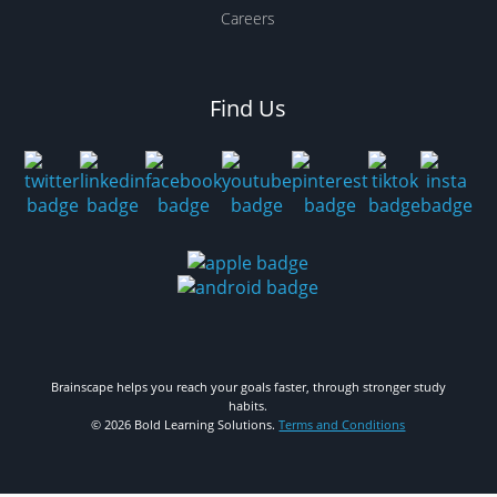
Careers
Find Us
Brainscape helps you reach your goals faster, through stronger study
habits.
© 2026 Bold Learning Solutions.
Terms and Conditions