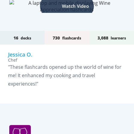
Watch Video
16
730
3,088
decks
flashcards
learners
Jessica O.
Chef
"These flashcards opened up the world of wine for
me! It enhanced my cooking and travel
experiences!"