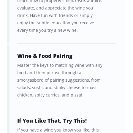
Learn how to properly smell, taste, admire,
evaluate, and appreciate the wine you
5 Questions to ask your
drink. Have fun with friends or simply
sommelier so you can sound
enjoy the subtle education you receive
smart
every time you try a new wine.
How to make wine at home
(you’re welcome)
Wine & Food Pairing
And so much more!
Master the keys to matching wine with any
food and then peruse through a
Finally, don’t miss out on Brainscape Wine on
smorgasbord of pairing suggestions, from
salads, sushi, and stinky cheese to roast
Podcast
,
Instagram
, and
TikTok
, where we
chicken, spicy curries, and pizza!
share tons of content about wine.
If You Like That, Try This!
If you have a wine you know you like, this