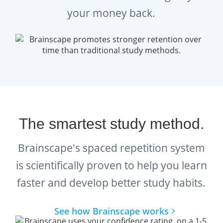
your money back.
The smartest study method.
Brainscape's spaced repetition system
is scientifically proven to help you learn
faster and develop better study habits.
See how Brainscape works