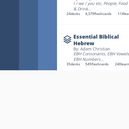
I / we / you etc
,
People
,
Food
& Drink
...
24
decks
4,379
flashcards
114
le
Essential Biblical
Hebrew
By: Adam Christian
EBH Consonants
,
EBH Vowel
EBH Numbers
...
35
decks
545
flashcards
240
lear
Hebrew
By: Lorna Blackford
Ch 1 Futato - Hebrew
Consonants (the alphabet)
,
Ch 2 Vowels - Dr. Matt
,
Ch 2
Futato - Vocab only
...
58
decks
1,672
flashcards
96
lear
Key Links