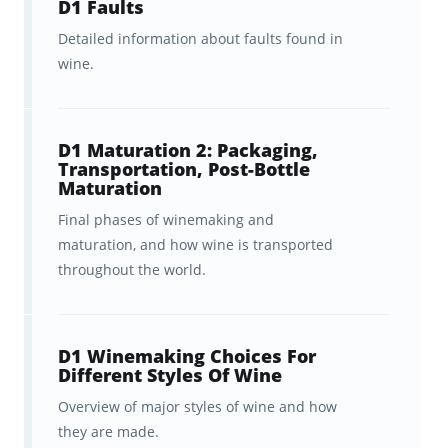
D1 Faults
and visualization tools
to help
Detailed information about faults found in
you track your progress.
wine.
In-sync studying
across
Brainscape’s website and all your
D1 Maturation 2: Packaging,
iOS and Android devices.
Transportation, Post-Bottle
Maturation
Additional
guides for your wine
Final phases of winemaking and
studies
.
maturation, and how wine is transported
throughout the world.
Delivered via Brainscape’s web and mobile
app for iOS or Android, you can study these
Diploma D1 flashcards
anytime and
D1 Winemaking Choices For
Different Styles Of Wine
anywhere
, while benefiting from the
key
Overview of major styles of wine and how
cognitive learning principles
that make
they are made.
your studying
as fast and as painless as