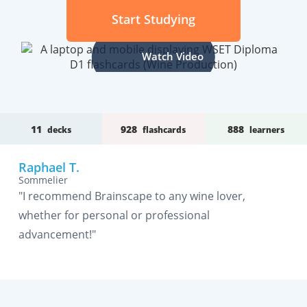
Start Studying
Watch Video
11
928
888
decks
flashcards
learners
Raphael T.
Sommelier
"I recommend Brainscape to any wine lover,
whether for personal or professional
advancement!"