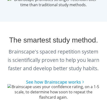
WSET Level 4 D5 - Fortified Wines
What we have essentially created is the most
comprehensive WSET® Level 4 Diploma
flashcards ever, with
all the facts you need
The smartest study method.
to know
to succeed.
Brainscape's spaced repetition system
is scientifically proven to help you learn
Additional free resources for
WSET® Diploma Wine students:
faster and develop better study habits.
Read:
How to pass the WSET
See how Brainscape works
Diploma D1 exam on Wine
Production
.
Watch:
Brainscape’s Wine