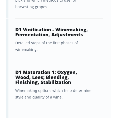
pick and which methods to use for
explanations
of vineyard
harvesting grapes.
requirements, grape growing
options, and natural factors in the
D1 Vinification - Winemaking,
vineyard, and post-fermentation
Fermentation, Adjustments
choices and how they all
Detailed steps of the first phases of
influence the production of
winemaking.
grapes for wines of different
styles, quality levels, and prices.
D1 Maturation 1: Oxygen,
Peace of mind, as we cover
Wood, Lees; Blending,
Finishing, Stabilization
everything you need to know
in
Winemaking options which help determine
the official WSET® Diploma D1
style and quality of a wine.
textbook and required reading.
Ongoing
feedback, statistics,