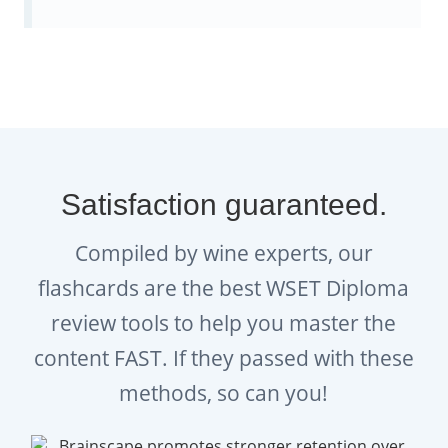
humanly possible!
Everything you need to help you
study for ALL the WSET Diploma
modules
Satisfaction guaranteed.
We also have complete flashcard collections
for the four other WSET Diploma modules:
Compiled by wine experts, our
WSET Level 4 D2 - Business in
flashcards are the best WSET Diploma
Wine
review tools to help you master the
content FAST. If they passed with these
WSET Level 4 D3 - Wines of the
methods, so can you!
World
WSET Level 4 D4 - Sparkling Wines