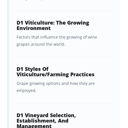
Flashcards, Covering the Official
WSET® Diploma D1 Wine
Production Textbook
D1 Viticulture: The Growing
Environment
The WSET® Level 4 Diploma is one of the
Factors that influence the growing of wine
most demanding courses in the world of
grapes around the world.
wine, and you’re here because you’re looking
for a powerful WSET Level 4 Study Guide to
D1 Styles Of
help you master the mountain of information
Viticulture/Farming Practices
required to ace the first exam in its spectrum
Grape growing options and how they are
—Unit 1: Wine Production.
employed.
To help you, Brainscape gathered together a
dream team of experts—including an
D1 Vineyard Selection,
Establishment, And
experienced wine educator, Master of Wine
Management