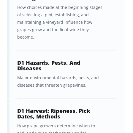
candidate, certified sommelier, and brand
How choices made at the beginning stages
ambassador—to compile a
comprehensive
of selecting a plot, establishing, and
collection of flashcards
that cover the entire
maintaining a vineyard influence how
grapes grow and the final wine they
curriculum and recommended reading for
become.
the WSET® Level 4 Wine Diploma’s Unit 1
(Wine Production).
D1 Hazards, Pests, And
With Brainscape’s WSET® Level 4 Wine
Diseases
Flashcards, you get:
Major environmental hazards, pests, and
diseases that threaten grapevines.
920+ Flashcards with
in-depth
coverage
of the most crucial
information you need to know to
D1 Harvest: Ripeness, Pick
take the exam with confidence.
Dates, Methods
How grape growers determine when to
Fleshed-out
details and