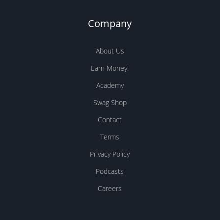
Company
About Us
Earn Money!
Academy
Swag Shop
Contact
Terms
Privacy Policy
Podcasts
Careers