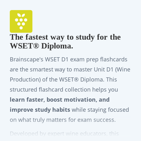
The fastest way to study for the
WSET® Diploma.
Brainscape's WSET D1 exam prep flashcards
are the smartest way to master Unit D1 (Wine
Production) of the WSET® Diploma. This
structured flashcard collection helps you
learn faster, boost motivation, and
improve study habits
while staying focused
on what truly matters for exam success.
Developed by expert wine educators, this