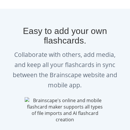
YouTube channel
to get tips on
answering WSET Diploma
questions, advice from top
Easy to add your own
sommeliers, and more.
flashcards.
Explore:
Brainscape’s Wine
Collaborate with others, add media,
Academy
bursting with advice for
and keep all your flashcards in sync
WSET Diploma students.
between the Brainscape website and
Listen:
Brainscape Wine Podcast
mobile app.
Check out: Brainscape Wine on
Instagram
and
Tiktok
Get:
Brainscape’s WSET Diploma
study planners and exam