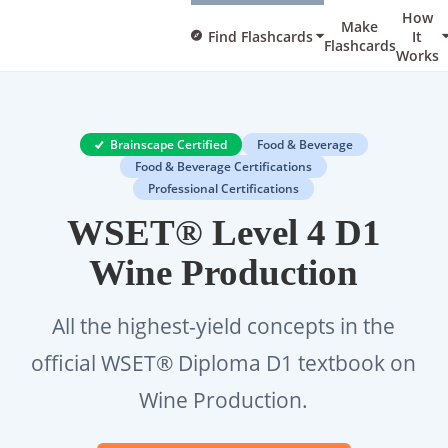
How
Make
Find Flashcards
It
Flashcards
Works
Brainscape Certified
Food & Beverage
Food & Beverage Certifications
Professional Certifications
WSET® Level 4 D1
Wine Production
All the highest-yield concepts in the
official WSET® Diploma D1 textbook on
Wine Production.