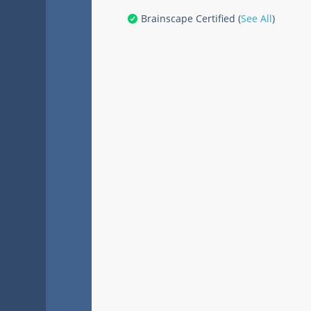
Brainscape Certified (
See All
)