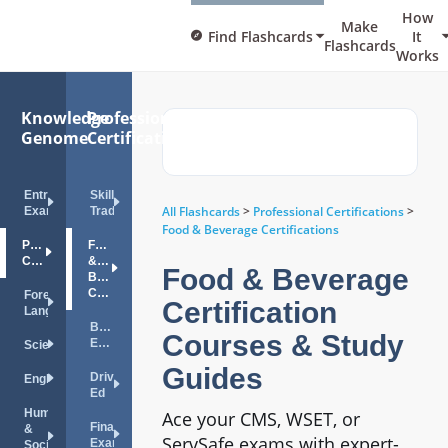
How
Make
Find Flashcards
It
Flashcards
Works
Knowledge
Professional
Genome
Certifications
Entrance
Skilled
All Flashcards
>
Professional Certifications
>
Exams
Trades
Food & Beverage Certifications
Professional
Food
Certifications
&
Food & Beverage
Beverage
Certifications
Foreign
Certification
Languages
Bar
Courses & Study
Exam
Science
Guides
Drivers
English
Ed
Humanities
Ace your CMS, WSET, or
Financial
&
ServSafe exams with expert-
Exams
Social