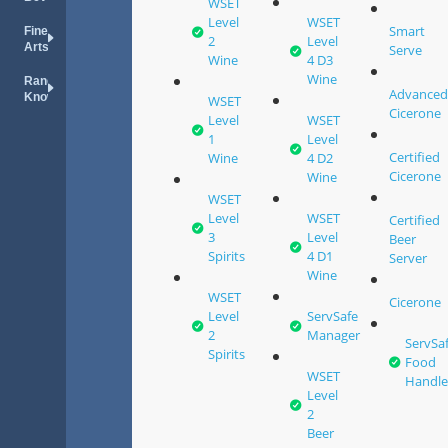
WSET
Level
WSET
Smart
Fine
2
Level
Arts
Serve
Wine
4 D3
Wine
Random
Advance
Knowledge
WSET
Cicerone
Level
WSET
1
Level
Certified
Wine
4 D2
Cicerone
Wine
WSET
Level
WSET
Certified
3
Level
Beer
Spirits
4 D1
Server
Wine
WSET
Cicerone
Level
ServSafe
2
Manager
ServSa
Spirits
Food
WSET
Handle
Level
2
Beer