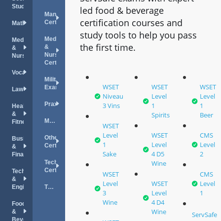
Studies
led food & beverage
Management
certification courses and
Certifications
Mathematics
study tools to help you pass
Medical
Medical
the first time.
&
&
Nursing
Nursing
Certifications
Vocations
Military
WSET
WSET
WSET
Exams
Law
Niveau
Level
Level
Praxis
3 Vins
1
1
Health
&
Spirits
Beer
MPRE
Fitness
WSET
Level
WSET
CMS
Other
Business
1
Level
Level
Certifications
&
Sake
4 D5
2
Finance
Technology
Wine
Certifications
Technology
WSET
CMS
&
Level
WSET
Level
Engineering
TOEFL
3
Level
1
Wine
4 D4
Food
Wine
&
ServSafe
Beverage