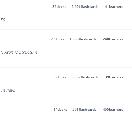
32
decks
2,696
flashcards
41
learners
TS
...
29
decks
1,336
flashcards
248
learners
 1
,
Atomic Structure
58
decks
3,587
flashcards
39
learners
 review
...
14
decks
591
flashcards
455
learners