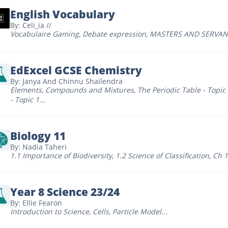
English Vocabulary
By: Celi_ia //
Vocabulaire Gaming
,
Debate expression
,
MASTERS AND SERVAN
EdExcel GCSE Chemistry
By: Janya And Chinnu Shailendra
Elements, Compounds and Mixtures
,
The Periodic Table - Topic
- Topic 1
...
Biology 11
By: Nadia Taheri
1.1 Importance of Biodiversity
,
1.2 Science of Classification
,
Ch 1
Year 8 Science 23/24
By: Ellie Fearon
Introduction to Science
,
Cells
,
Particle Model
...