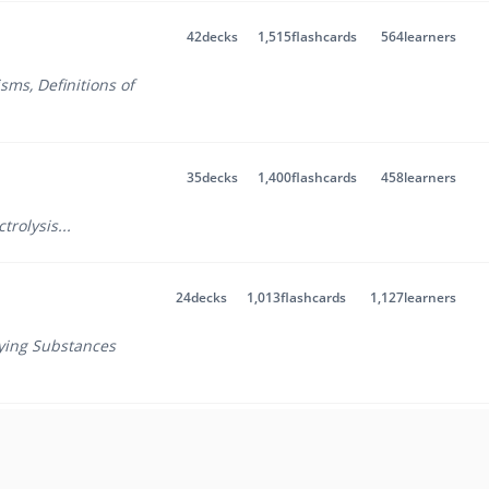
42
decks
1,515
flashcards
564
learners
isms
,
Definitions of
35
decks
1,400
flashcards
458
learners
ctrolysis
...
24
decks
1,013
flashcards
1,127
learners
fying Substances
29
decks
1,333
flashcards
14
learners
 1
,
Atomic Structure -