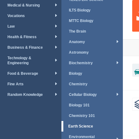
Medical & Nursing
ILTS Biology
Vocations
MTTC Biology
Law
The Brain
Health & Fitness
Anatomy
Business & Finance
Astronomy
Technology &
Engineering
Biochemistry
Food & Beverage
Biology
Fine Arts
Chemistry
Random Knowledge
Cellular Biology
Biology 101
Chemistry 101
Earth Science
Environmental