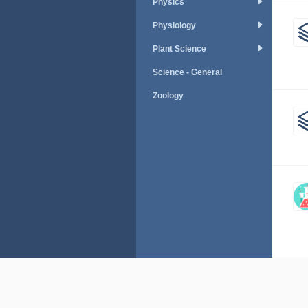
Physics
Physiology
Plant Science
Science - General
Zoology