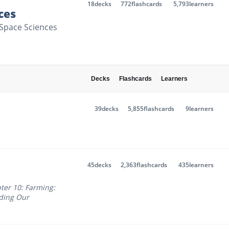
18
decks
772
flashcards
5,793
learners
ces
& Space Sciences
Decks
Flashcards
Learners
39
decks
5,855
flashcards
9
learners
45
decks
2,363
flashcards
435
learners
ter 10: Farming:
ding Our