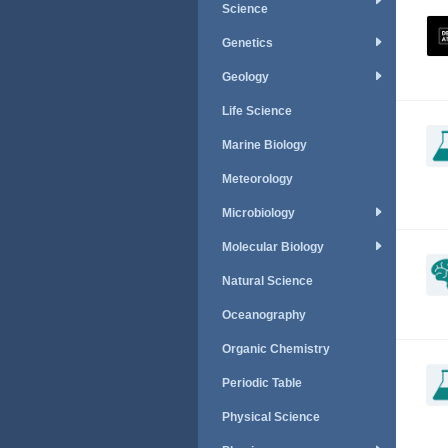
Science
Genetics
Geology
Life Science
Marine Biology
Meteorology
Microbiology
Molecular Biology
Natural Science
Oceanography
Organic Chemistry
Periodic Table
Physical Science