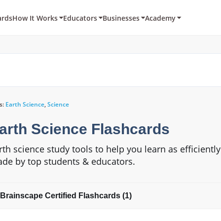
ards
How It Works
Educators
Businesses
Academy
s:
Earth Science
,
Science
arth Science Flashcards
rth science study tools to help you learn as efficientl
de by top students & educators.
Brainscape Certified Flashcards (1)