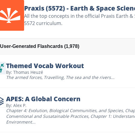
Praxis (5572) - Earth & Space Scien
All the top concepts in the official Praxis Earth 
5572 curriculum.
User-Generated Flashcards (1,978)
Themed Vocab Workout
By: Thomas Heuzé
The armed forces
,
Travelling
,
The sea and the rivers
...
APES: A Global Concern
By: Alex P.
Chapter 4: Evolution, Biological Communities, and Species
,
Chap
Conventional and Susatainable Practices
,
Chapter 1: Understan
Environment
...