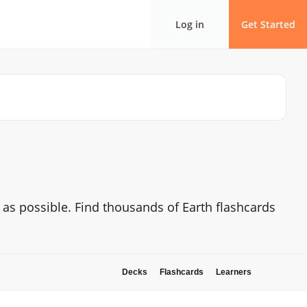
Log in
Get Started
y as possible. Find thousands of Earth flashcards
Decks
Flashcards
Learners