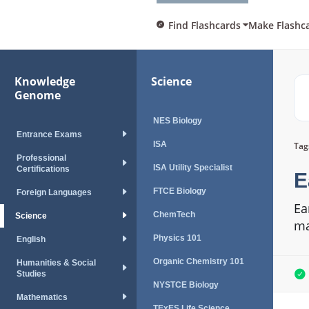
Find Flashcards
Make Flashc
Knowledge
Science
Genome
NES Biology
Entrance Exams
ISA
Tag
Professional
ISA Utility Specialist
Certifications
E
FTCE Biology
Foreign Languages
Ea
ChemTech
Science
ma
Physics 101
English
Organic Chemistry 101
Humanities & Social
Studies
NYSTCE Biology
Mathematics
TExES Life Science