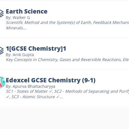
Earth Science
By: Walker G
Scientific Method and the System(s) of Earth
,
Feedback Mechan
Minerals
...
1[GCSE Chemistry]1
By: Anik Gupta
Key Concepts in Chemistry
,
Gases and Reversible Reactions
,
Ele
Edexcel GCSE Chemistry (9-1)
By: Apurva Bhattacharyya
SC1 - States of Matter ✓
,
SC2 - Methods of Separating and Puri
✓
,
SC3 - Atomic Structure ✓
...
GCSE Chemistry 2
By: Yash Pande
Elements, Compounds and Mixtures
,
The Periodic Table - Topic