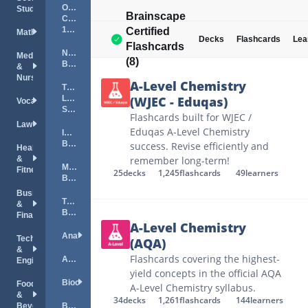
Organic
Studies
Brainscape
Chemistry
101
Certified
Mathematics
Decks
Flashcards
Lea
Flashcards
NYSTCE
Medical
(8)
Biology
&
Nursing
A-Level Chemistry
TExES
Life
(WJEC - Eduqas)
Vocations
Science
Flashcards built for WJEC /
Law
Eduqas A-Level Chemistry
ILTS
Biology
success. Revise efficiently and
Health
&
remember long-term!
MTTC
Fitness
25
decks
1,245
flashcards
49
learners
Biology
Business
The
&
Brain
Finance
A-Level Chemistry
Anatomy
Technology
(AQA)
&
Flashcards covering the highest-
Astronomy
Engineering
yield concepts in the official AQA
Biochemistry
Food
A-Level Chemistry syllabus.
&
34
decks
1,261
flashcards
144
learners
Beverage
Biology