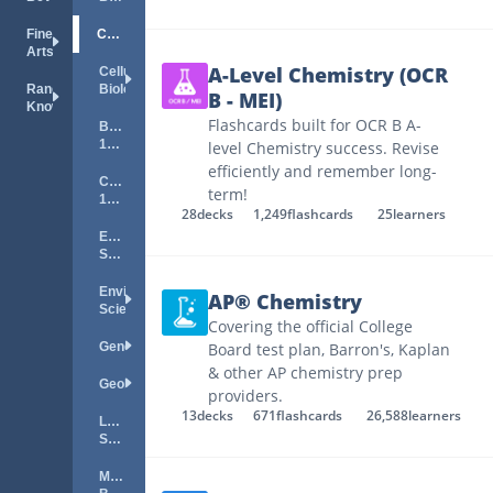
Fine
Chemistry
Arts
A-Level Chemistry (OCR
Cellular
Random
Biology
B - MEI)
Knowledge
Flashcards built for OCR B A-
Biology
101
level Chemistry success. Revise
efficiently and remember long-
Chemistry
term!
101
28
decks
1,249
flashcards
25
learners
Earth
Science
Environmental
AP® Chemistry
Science
Covering the official College
Genetics
Board test plan, Barron's, Kaplan
& other AP chemistry prep
Geology
providers.
13
decks
671
flashcards
26,588
learners
Life
Science
Marine