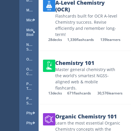
Biology
A-Level Chemistry
(OCR)
Meteorology
Flashcards built for OCR A-level
Microbiology
Chemistry success. Revise
efficiently and remember long-
Molecular
term!
Biology
28
decks
1,336
flashcards
139
learners
Natural
Science
Oceanography
Chemistry 101
Master general chemistry with
Organic
Chemistry
the world's smartest NGSS-
aligned web & mobile
Periodic
flashcards.
Table
13
decks
671
flashcards
30,576
learners
Physical
Science
Physics
Organic Chemistry 101
Learn the most essential Organic
Physiology
Chemistry concepts with the