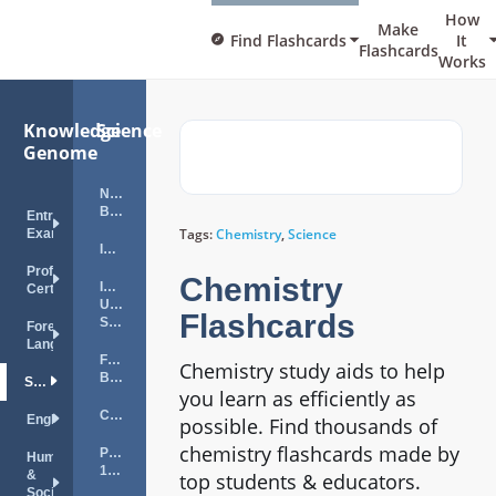
How
Make
Find Flashcards
It
Flashcards
Works
Knowledge
Science
Genome
NES
Biology
Entrance
Tags:
Chemistry
,
Science
Exams
ISA
Professional
Chemistry
ISA
Certifications
Utility
Flashcards
Specialist
Foreign
Languages
FTCE
Chemistry study aids to help
Biology
Science
you learn as efficiently as
ChemTech
English
possible. Find thousands of
chemistry flashcards made by
Physics
Humanities
101
&
top students & educators.
Social