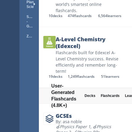
Plant
world’s smartest online
Science
flashcards.
10
decks
474
flashcards
6,564
learners
Science
-
General
Zoology
A-Level Chemistry
(Edexcel)
Flashcards built for Edexcel A-
Level Chemistry success. Revise
efficiently and remember long-
term!
19
decks
1,249
flashcards
51
learners
User-
Generated
Decks
Flashcards
Lea
Flashcards
(4.8K+)
GCSEs
By: asa noble
🍏Physics Paper 1
,
🍏Physics