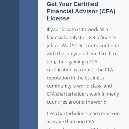
Get Your Certified
Financial Advisor (CFA)
License
If your dream is to work as a
financial analyst or get a finance
job on Wall Street (or to continue
with the job you'd been hired to
do!), then gaining a CFA
certification is a must. The CFA
reputation in the business
community is world class, and
CFA charterholders work in many
countries around the world.
CFA charterholders earn more on
average than non CFA