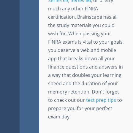
Series 65
,
Series 66
, or pretty
much any other FINRA
certification, Brainscape has all
the study materials you could
wish for. When passing your
FINRA exams is vital to your goals,
you deserve a web and mobile
app that breaks down all your
finance questions and answers in
a way that doubles your learning
speed and the duration of your
memory retention. Don't forget
to check out our
test prep tips
to
prepare you for your perfect
exam day!