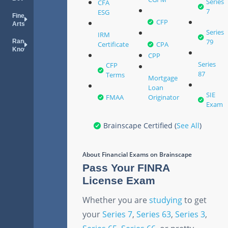
Series
CFA
7
ESG
Fine
CFP
Arts
Series
IRM
79
Random
Certificate
CPA
Knowledge
CPP
Series
CFP
87
Terms
Mortgage
Loan
SIE
FMAA
Originator
Exam
Brainscape Certified (
See All
)
About
Financial Exams
on Brainscape
Pass Your FINRA
License Exam
Whether you are
studying
to get
your
Series 7
,
Series 63
,
Series 3
,