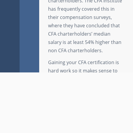
charterholders. The CFA Institute
has frequently covered this in
their compensation surveys,
where they have concluded that
CFA charterholders’ median
salary is at least 54% higher than
non CFA charterholders.
Gaining your CFA certification is
hard work so it makes sense to
complement your study with the
best study aids. Brainscape has
thousands of free to use and free
to try
CFA flashcards
that have
been created by top students
and training managers
Key Links