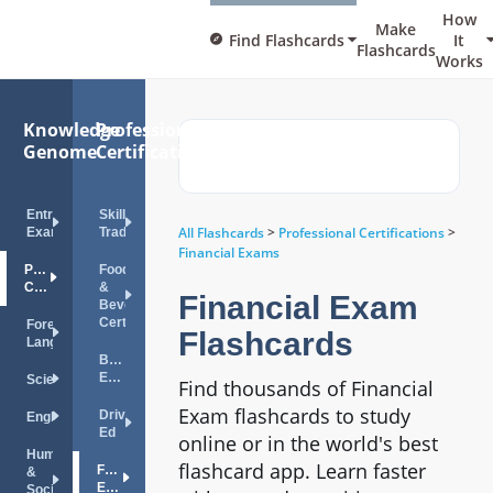
How
Make
Find Flashcards
It
Flashcards
Works
Knowledge
Professional
Genome
Certifications
Entrance
Skilled
All Flashcards
>
Professional Certifications
>
Exams
Trades
Financial Exams
Professional
Food
Certifications
&
Financial Exam
Beverage
Certifications
Foreign
Flashcards
Languages
Bar
Exam
Science
Find thousands of Financial
Exam flashcards to study
Drivers
English
Ed
online or in the world's best
Humanities
flashcard app. Learn faster
Financial
&
Exams
Social