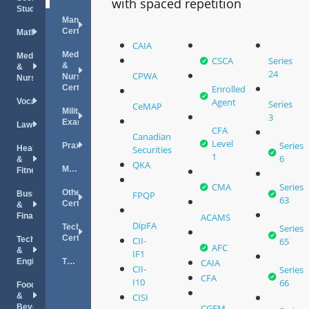
with spaced repetition
Studies
Management
Certifications
Mathematics
CAIA
Medical
Medical
CSCA
Series
&
&
24
CPWA
Nursing
Nursing
Certifications
Enrolled
Agent
Vocations
Series
CeMAP
Military
3
Exams
Law
CFA
Canadian
Level
Series
Praxis
Health
Securities
1
6
&
QKA
MPRE
Fitness
CMA
Series
Other
Business
FPQP
63
Certifications
&
Finance
ACAMS
DipFA
Technology
Series
Certifications
Technology
CII-
65
AFC
&
IF1
Engineering
TOEFL
CAIA
CII-
Series
CFA
I10
66
Food
&
CISI
Beverage
CGFM