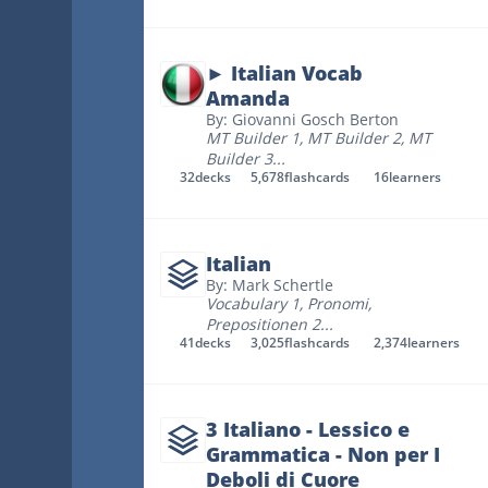
► Italian Vocab
Amanda
By: Giovanni Gosch Berton
MT Builder 1
,
MT Builder 2
,
MT
Builder 3
...
32
decks
5,678
flashcards
16
learners
Italian
By: Mark Schertle
Vocabulary 1
,
Pronomi
,
Prepositionen 2
...
41
decks
3,025
flashcards
2,374
learners
3 Italiano - Lessico e
Grammatica - Non per I
Deboli di Cuore