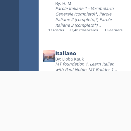
By: H. M.
Parole Italiane 1 - Vocabolario
Generale (completo)*
,
Parole
Italiane 2 (completo)*
,
Parole
Italiane 3 (completo*)
...
137
decks
23,462
flashcards
13
learners
Italiano
By: Lioba Kauk
MT foundation 1
,
Learn Italian
with Paul Noble
,
MT Builder 1
...
61
decks
9,722
flashcards
34
learners
A - Italian Vocabulary It
- Eng
By: Jack Dodson
Track 1
,
Track 2
,
Track 3
...
48
decks
4,003
flashcards
170
learners
Key Links