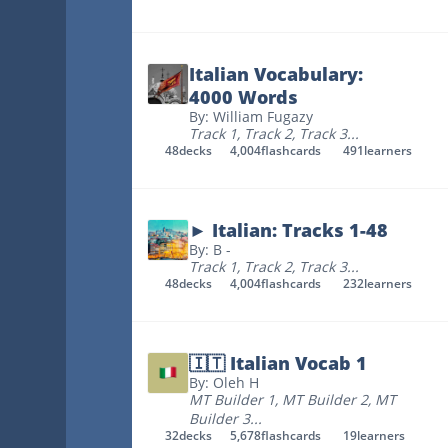
Italian Vocabulary:
4000 Words
By: William Fugazy
Track 1
,
Track 2
,
Track 3
...
48
decks
4,004
flashcards
491
learners
► Italian: Tracks 1-48
By: B -
Track 1
,
Track 2
,
Track 3
...
48
decks
4,004
flashcards
232
learners
🇮🇹 Italian Vocab 1
By: Oleh H
MT Builder 1
,
MT Builder 2
,
MT
Builder 3
...
32
decks
5,678
flashcards
19
learners