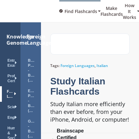
How
Make
Find Flashcards
It
Flashcards
Works
Knowledge
Foreign
Genome
Languages
Entrance
Brazilian
Tags:
Foreign Languages
,
Italian
Exams
Portuguese
-
Beginner
Professional
Study Italian
(A1)
Certifications
Flashcards
European
Foreign
Portuguese
Languages
-
Study Italian more efficiently
Beginner
Science
than ever before, from your
(A1)
English
iPhone, Android, or computer!
German
-
Humanities
Brainscape
Beginner
&
(A1)
Certified
Social