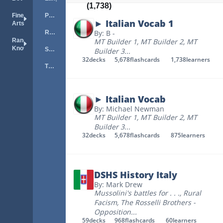
(1,738)
Fine
Portuguese
► Italian Vocab 1
Arts
By: B -
Russian
Random
MT Builder 1
,
MT Builder 2
,
MT
Knowledge
Spanish
Builder 3
...
32
decks
5,678
flashcards
1,738
learners
TOEFL
► Italian Vocab
By: Michael Newman
MT Builder 1
,
MT Builder 2
,
MT
Builder 3
...
32
decks
5,678
flashcards
875
learners
DSHS History Italy
By: Mark Drew
Mussolini's battles for . . .
,
Rural
Facism
,
The Rosselli Brothers -
Opposition
...
59
decks
968
flashcards
60
learners