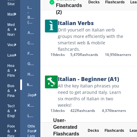
Decks
Flashcards
Lea
Studies
Flashcards
Italian
(2)
-
Mathematics
Beginner
Italian Verbs
(A1)
Medical
Drill yourself on Italian verb
&
Arabic
Nursing
groups more efficiently with the
smartest web & mobile
Chinese
Vocations
flashcards.
French
19
decks
5,470
flashcards
16,956
learners
Law
German
Health
&
Hebrew
Fitness
Italian - Beginner (A1)
Italian
All the key Italian phrases you
Business
&
need to get around Italy. Learn
Japanese
Finance
six months of Italian in two
weeks!
Korean
Technology
13
decks
422
flashcards
4,376
learners
&
Engineering
Linguistics
User-
Food
Other
Generated
Decks
Flashcards
Lea
&
Foreign
Flashcards
Beverage
Languages