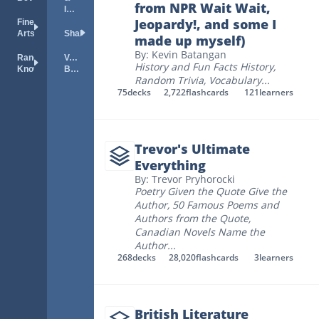
from NPR Wait Wait,
Idioms
Jeopardy!, and some I
Fine
Arts
Shakespeare
made up myself)
By: Kevin Batangan
Random
Vocab
History and Fun Facts History
,
Knowledge
Builder
Random Trivia
,
Vocabulary
...
75
decks
2,722
flashcards
121
learners
Trevor's Ultimate
Everything
By: Trevor Pryhorocki
Poetry Given the Quote Give the
Author
,
50 Famous Poems and
Authors from the Quote
,
Canadian Novels Name the
Author
...
268
decks
28,020
flashcards
3
learners
British Literature