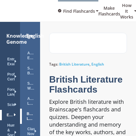
How
Make
Find Flashcards
It
Flashcards
Works
Knowledge
English
Genome
Advanced
English
Entrance
Tags:
British Literature
,
English
Exams
Spelling
Bee
Professional
British Literature
Certifications
Sight
Flashcards
Words
Foreign
Languages
American
Explore British literature with
Literature
Science
Brainscape's flashcards and
British
English
quizzes. Deepen your
Literature
understanding and memory
Humanities
Classic
&
of the key works, authors, and
Novels
Social