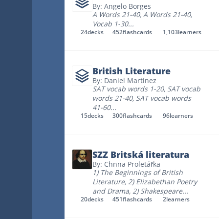
By: Angelo Borges
A Words 21-40
,
A Words 21-40
,
Vocab 1-30
...
24
decks
452
flashcards
1,103
learners
British Literature
By: Daniel Martinez
SAT vocab words 1-20
,
SAT vocab
words 21-40
,
SAT vocab words
41-60
...
15
decks
300
flashcards
96
learners
SZZ Britská literatura
By: Chnna Proletářka
1) The Beginnings of British
Literature
,
2) Elizabethan Poetry
and Drama
,
2) Shakespeare
...
20
decks
451
flashcards
2
learners