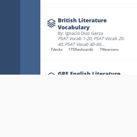
British Literature
Vocabulary
By: Ignacio Diaz Garza
PSAT Vocab 1-20
,
PSAT Vocab 20-
40
,
PSAT Vocab 40-60
...
7
decks
175
flashcards
79
learners
GRE English Literature
By: Michelle Bodamer
Glossary Of Literary Terms
,
Glossary Of Verse Forms
,
A Brief
Grammar Review
...
18
decks
315
flashcards
60
learners
British Literature
By: Nguyễn Thị Hoàng My
Key Links