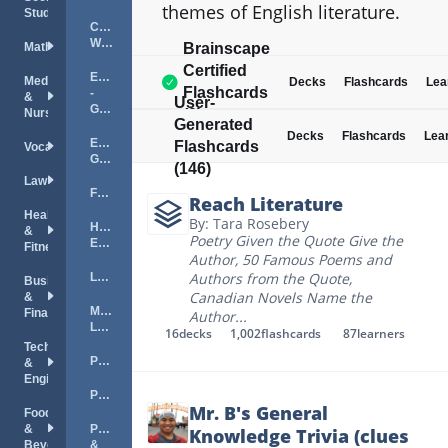
themes of English literature.
Studies
Creative
Writing
Mathematics
Brainscape
Certified
English
Medical
Decks
Flashcards
Lea
Flashcards
-
&
User-
General
Nursing
(0)
Generated
Decks
Flashcards
Lea
English
Flashcards
Vocations
Grammar
(146)
Law
Fiction
Reach Literature
Health
By: Tara Rosebery
Higher
&
Poetry Given the Quote Give the
English
Fitness
Author
,
50 Famous Poems and
Authors from the Quote
,
Literature
Business
Canadian Novels Name the
&
Medieval
Finance
Author
...
Literature
16
decks
1,002
flashcards
87
learners
Technology
Phonics
&
Engineering
Poetry
Mr. B's General
Food
&
Proverbs
Knowledge Trivia (clues
Beverage
&