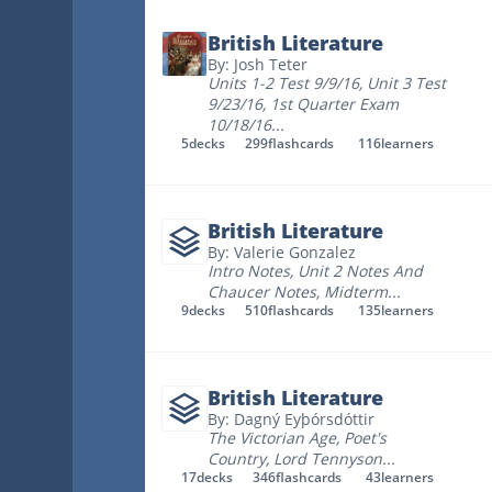
British Literature
By: Josh Teter
Units 1-2 Test 9/9/16
,
Unit 3 Test
9/23/16
,
1st Quarter Exam
10/18/16
...
5
decks
299
flashcards
116
learners
British Literature
By: Valerie Gonzalez
Intro Notes
,
Unit 2 Notes And
Chaucer Notes
,
Midterm
...
9
decks
510
flashcards
135
learners
British Literature
By: Dagný Eyþórsdóttir
The Victorian Age
,
Poet's
Country
,
Lord Tennyson
...
17
decks
346
flashcards
43
learners